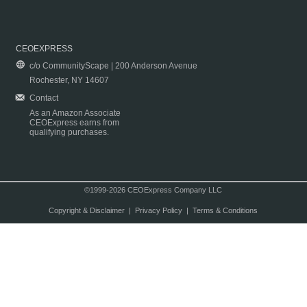
CEOEXPRESS
c/o CommunityScape | 200 Anderson Avenue
Rochester, NY 14607
Contact
As an Amazon Associate
CEOExpress earns from
qualifying purchases.
©1999-2026 CEOExpress Company LLC
Copyright & Disclaimer
|
Privacy Policy
|
Terms & Conditions