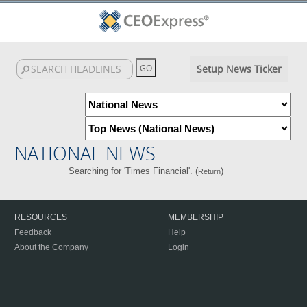
Setup News Ticker
NATIONAL NEWS
Searching for 'Times Financial'. (
)
Return
RESOURCES
MEMBERSHIP
Feedback
Help
About the Company
Login