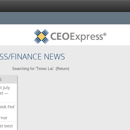
SS/FINANCE NEWS
Searching for 'Times Lai'. (
Return
)
S
t
July
et
—
ook
Fed
rnor
et
best