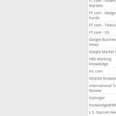
FT.com - Financ
Markets
FT.com - Hedge
Funds
FT.com - Telec
FT.com - US
Google Busines
News
Google Market
HBS Working
Knowledge
Inc.com
INSEAD Knowle
International T
Review
Kiplinger
Knowledge@Wh
L.S. Starrett N