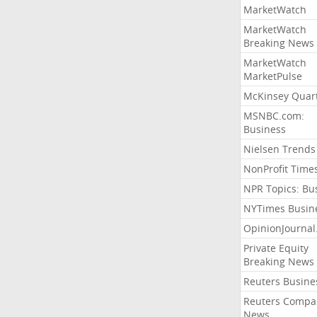
MarketWatch
MarketWatch
Breaking News
MarketWatch
MarketPulse
McKinsey Quart
MSNBC.com:
Business
Nielsen Trends
NonProfit Time
NPR Topics: Bu
NYTimes Busin
OpinionJourna
Private Equity
Breaking News
Reuters Busine
Reuters Compa
News