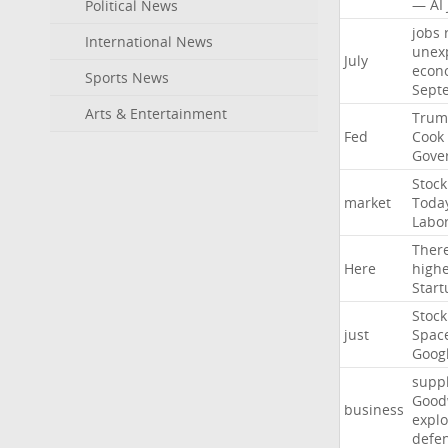
—
AI
Political News
jobs
International News
unex
July
econ
Sports News
Sept
Arts & Entertainment
Trum
Fed
Cook
Gove
Stock
market
Toda
Labo
Ther
Here
high
Start
Stock
just
Spac
Goog
suppl
Good
business
explo
defe