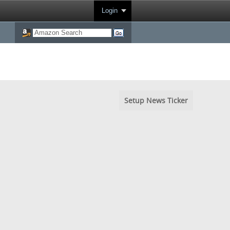
Login
Setup News Ticker