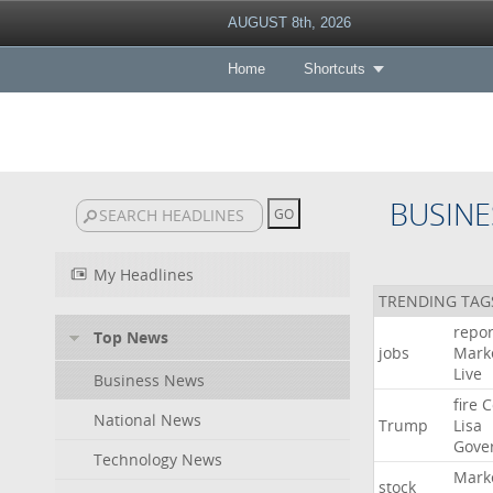
AUGUST 8th, 2026
Home
Shortcuts
BUSINE
My Headlines
TRENDING TAG
repor
Top News
jobs
Mark
Live
Business News
fire
C
National News
Trump
Lisa
Gove
Technology News
Mark
stock