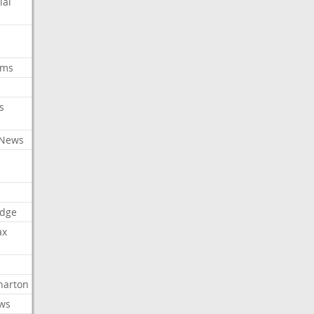
ial
oms
s
 News
dge
ax
arton
ews