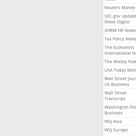
Reuters Money
SEC.gov Update
News Digest
SHRM HR News
Tax Policy New
The Economist
International 
The Motley Foo
USA Today Mon
Wall Street Jou
US Business
Wall Street
Transcript
Washington Po
Business
WSJ Asia
WSJ Europe