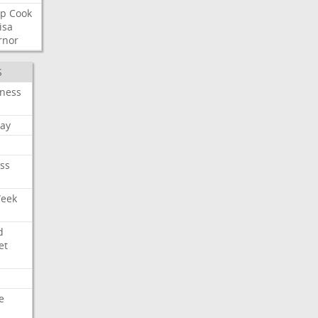
p
Cook
isa
rnor
S
iness
ay
ss
Week
d
et
e