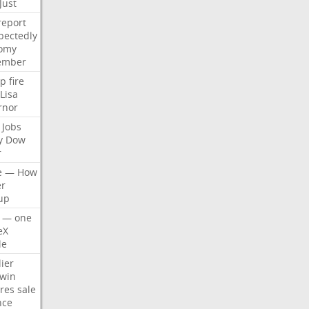
Just
report
pectedly
omy
ember
p
fire
Lisa
rnor
Jobs
y
Dow
r
e
—
How
er
up
—
one
eX
le
ier
win
res
sale
nce