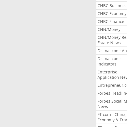
CNBC Business
CNBC Economy
CNBC Finance
CNN/Money
CNN/Money Re
Estate News
Dismal.com: An
Dismal.com:
Indicators
Enterprise
Application Ne
Entrepreneur.
Forbes Headlin
Forbes Social 
News
FT.com - China,
Economy & Tra