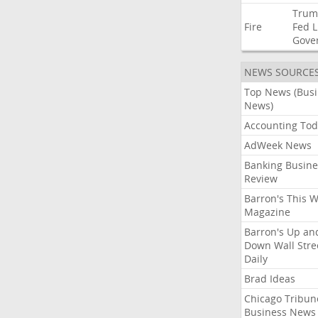
Trum
Fire
Fed
L
Gove
NEWS SOURCE
Top News (Bus
News)
Accounting Tod
AdWeek News
Banking Busine
Review
Barron's This 
Magazine
Barron's Up an
Down Wall Stre
Daily
Brad Ideas
Chicago Tribun
Business News