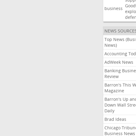
Good
business
explo
defe
NEWS SOURCE
Top News (Bus
News)
Accounting Tod
AdWeek News
Banking Busine
Review
Barron's This 
Magazine
Barron's Up an
Down Wall Stre
Daily
Brad Ideas
Chicago Tribun
Business News