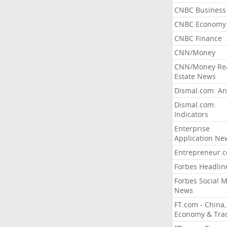
CNBC Business
CNBC Economy
CNBC Finance
CNN/Money
CNN/Money Re
Estate News
Dismal.com: An
Dismal.com:
Indicators
Enterprise
Application Ne
Entrepreneur.
Forbes Headlin
Forbes Social 
News
FT.com - China,
Economy & Tra