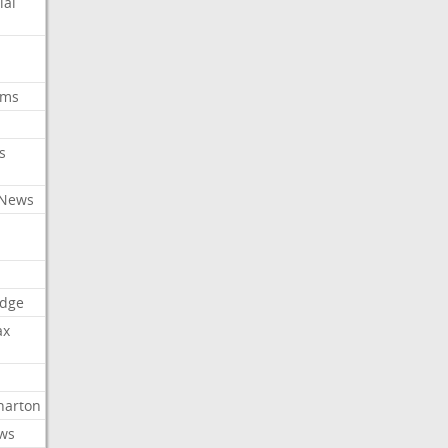
ial
oms
s
 News
dge
ax
arton
ews