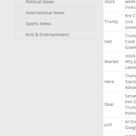
stock
week
Political News
inves
International News
fire
C
Trump
Lisa
Sports News
Gove
Arts & Entertainment
Trum
Fed
Cook
Gove
stock
Market
WSJ
J
Labo
Ther
Here
Start
Adva
Sena
exit
Deal
Trum
Politi
AI
On
just
Goog
suppl