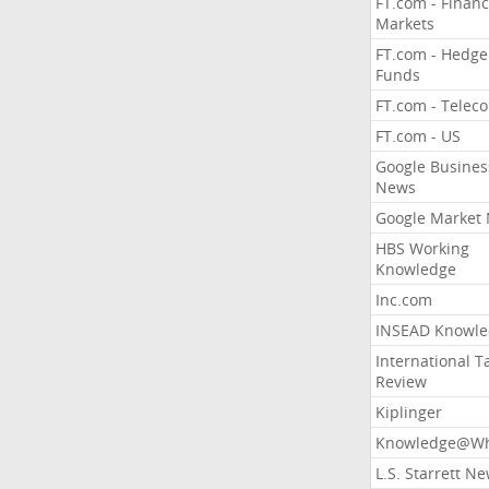
FT.com - Financ
Markets
FT.com - Hedge
Funds
FT.com - Telec
FT.com - US
Google Busines
News
Google Market
HBS Working
Knowledge
Inc.com
INSEAD Knowle
International T
Review
Kiplinger
Knowledge@Wh
L.S. Starrett N