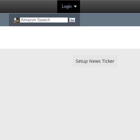
Login
Setup News Ticker