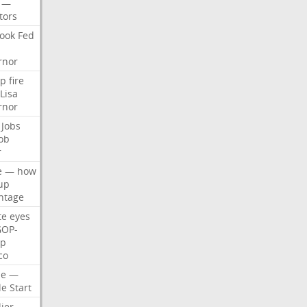
—
tors
ook
Fed
rnor
p
fire
Lisa
rnor
Jobs
ob
r
e
—
how
up
ntage
te
eyes
GOP-
p
co
e
—
le
Start
ier