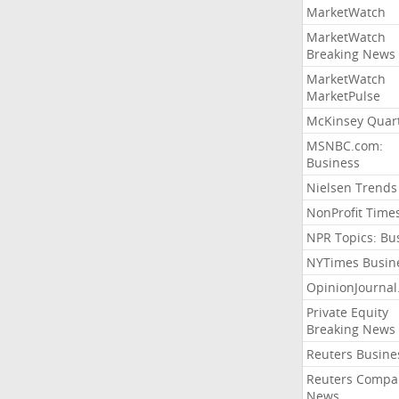
MarketWatch
MarketWatch
Breaking News
MarketWatch
MarketPulse
McKinsey Quart
MSNBC.com:
Business
Nielsen Trends
NonProfit Time
NPR Topics: Bu
NYTimes Busin
OpinionJourna
Private Equity
Breaking News
Reuters Busine
Reuters Compa
News