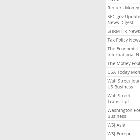
Reuters Money
SEC.gov Update
News Digest
SHRM HR News
Tax Policy New
The Economist
International 
The Motley Foo
USA Today Mon
Wall Street Jou
US Business
Wall Street
Transcript
Washington Po
Business
WSJ Asia
WSJ Europe