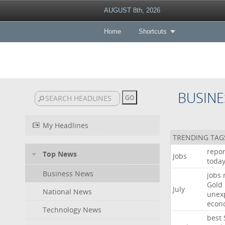
AUGUST 8th, 2026
Home
Shortcuts
BUSINE
My Headlines
TRENDING TAG
repor
Top News
Jobs
toda
Business News
jobs
Gold
July
National News
unex
econ
Technology News
best