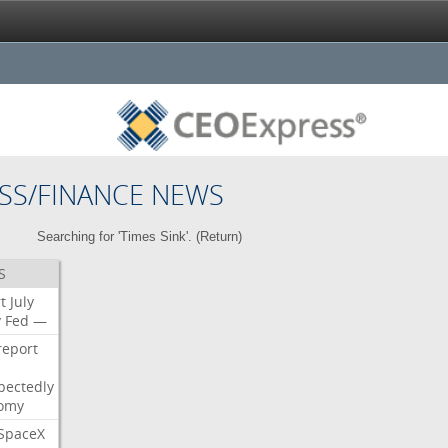
SS/FINANCE NEWS
Searching for 'Times Sink'. (
Return
)
S
t
July
y
Fed
—
report
pectedly
omy
SpaceX