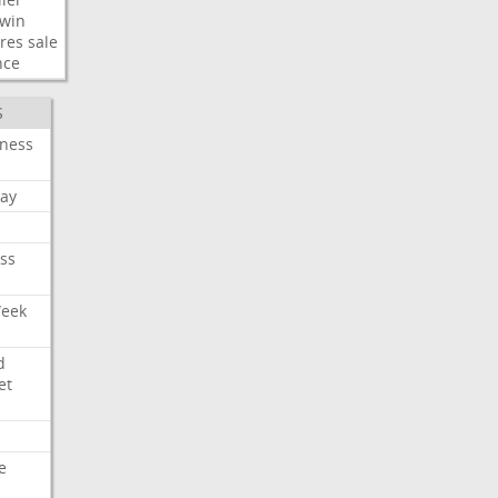
win
res
sale
nce
S
iness
ay
ss
Week
d
et
e