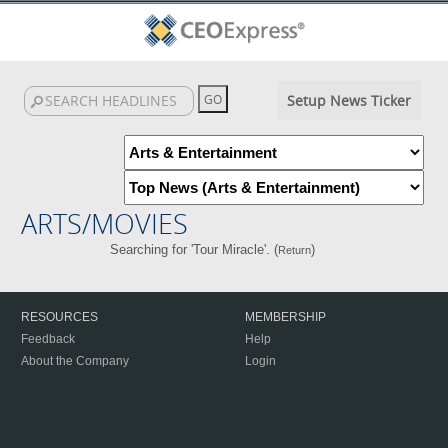
Setup News Ticker
ARTS/MOVIES
Searching for 'Tour Miracle'. (
)
Return
RESOURCES
MEMBERSHIP
Feedback
Help
About the Company
Login