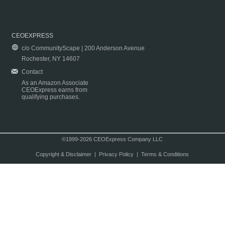
CEOEXPRESS
c/o CommunityScape | 200 Anderson Avenue
Rochester, NY 14607
Contact
As an Amazon Associate
CEOExpress earns from
qualifying purchases.
©1999-2026 CEOExpress Company LLC
Copyright & Disclaimer
|
Privacy Policy
|
Terms & Conditions