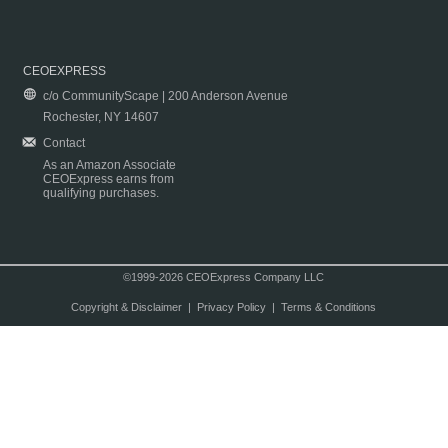
CEOEXPRESS
c/o CommunityScape | 200 Anderson Avenue
Rochester, NY 14607
Contact
As an Amazon Associate
CEOExpress earns from
qualifying purchases.
©1999-2026 CEOExpress Company LLC
Copyright & Disclaimer
|
Privacy Policy
|
Terms & Conditions