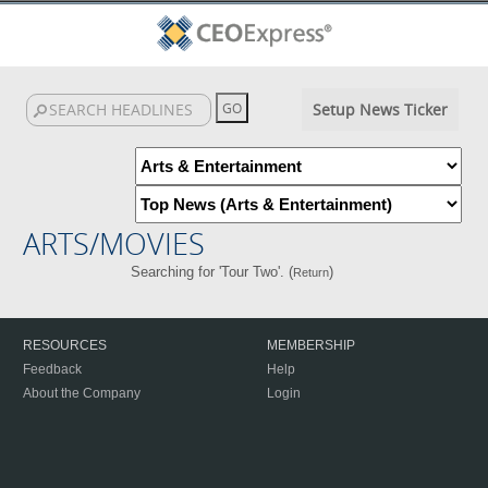
Setup News Ticker
ARTS/MOVIES
Searching for 'Tour Two'. (
)
Return
RESOURCES
MEMBERSHIP
Feedback
Help
About the Company
Login