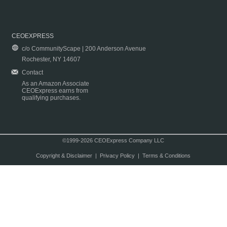
CEOEXPRESS
c/o CommunityScape | 200 Anderson Avenue
Rochester, NY 14607
Contact
As an Amazon Associate
CEOExpress earns from
qualifying purchases.
©1999-2026 CEOExpress Company LLC
Copyright & Disclaimer
|
Privacy Policy
|
Terms & Conditions