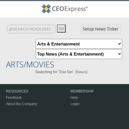
Setup News Ticker
ARTS/MOVIES
Searching for 'Tour fan'. (
)
Return
RESOURCES
MEMBERSHIP
Feedback
Help
About the Company
Login