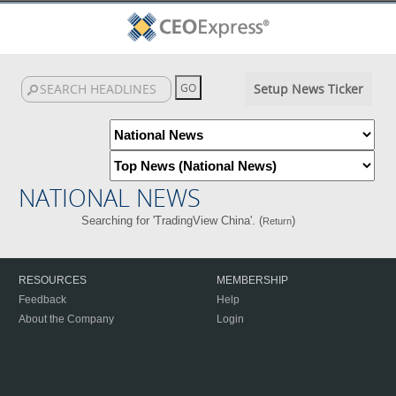
Setup News Ticker
NATIONAL NEWS
Searching for 'TradingView China'. (
)
Return
RESOURCES
MEMBERSHIP
Feedback
Help
About the Company
Login