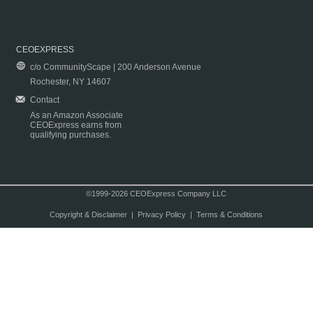
CEOEXPRESS
c/o CommunityScape | 200 Anderson Avenue
Rochester, NY 14607
Contact
As an Amazon Associate
CEOExpress earns from
qualifying purchases.
©1999-2026 CEOExpress Company LLC
Copyright & Disclaimer
|
Privacy Policy
|
Terms & Conditions