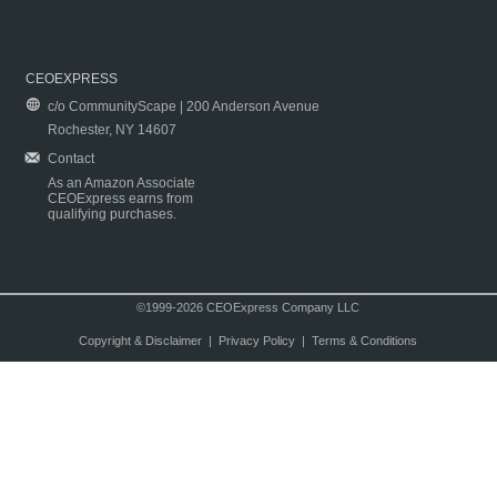
CEOEXPRESS
c/o CommunityScape | 200 Anderson Avenue
Rochester, NY 14607
Contact
As an Amazon Associate
CEOExpress earns from
qualifying purchases.
©1999-2026 CEOExpress Company LLC
Copyright & Disclaimer
|
Privacy Policy
|
Terms & Conditions