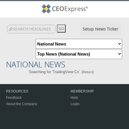
Setup News Ticker
NATIONAL NEWS
Searching for 'TradingView Co'. (
)
Return
RESOURCES
MEMBERSHIP
Feedback
Help
About the Company
Login