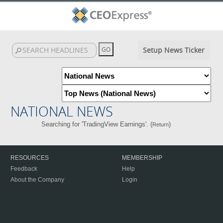
Setup News Ticker
NATIONAL NEWS
Searching for 'TradingView Earnings'. (
)
Return
RESOURCES
MEMBERSHIP
Feedback
Help
About the Company
Login