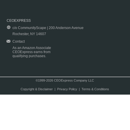
CEOEXPRESS
c/o CommunityScape | 200 Anderson Avenue
Rochester, NY 14607
Contact
As an Amazon Associate
CEOExpress earns from
qualifying purchases.
©1999-2026 CEOExpress Company LLC
Copyright & Disclaimer
|
Privacy Policy
|
Terms & Conditions