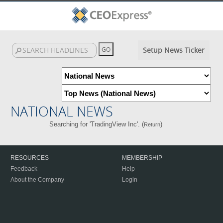
Setup News Ticker
NATIONAL NEWS
Searching for 'TradingView Inc'. (
)
Return
RESOURCES
MEMBERSHIP
Feedback
Help
About the Company
Login