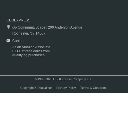
CEOEXPRESS
c/o CommunityScape | 200 Anderson Avenue
Rochester, NY 14607
Contact
As an Amazon Associate
CEOExpress earns from
qualifying purchases.
©1999-2026 CEOExpress Company LLC
Copyright & Disclaimer
|
Privacy Policy
|
Terms & Conditions