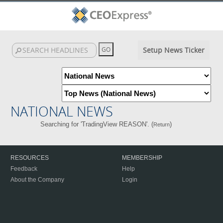
Setup News Ticker
NATIONAL NEWS
Searching for 'TradingView REASON'. (
)
Return
RESOURCES
MEMBERSHIP
Feedback
Help
About the Company
Login