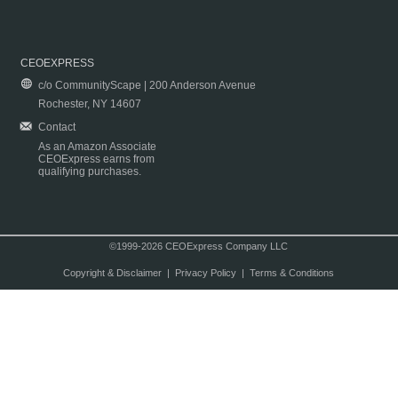
CEOEXPRESS
c/o CommunityScape | 200 Anderson Avenue
Rochester, NY 14607
Contact
As an Amazon Associate
CEOExpress earns from
qualifying purchases.
©1999-2026 CEOExpress Company LLC
Copyright & Disclaimer
|
Privacy Policy
|
Terms & Conditions