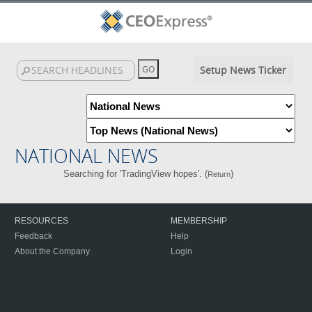
Setup News Ticker
NATIONAL NEWS
Searching for 'TradingView hopes'. (
)
Return
RESOURCES
MEMBERSHIP
Feedback
Help
About the Company
Login