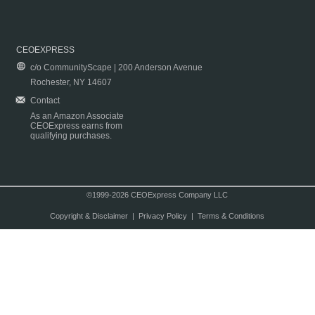
CEOEXPRESS
c/o CommunityScape | 200 Anderson Avenue
Rochester, NY 14607
Contact
As an Amazon Associate
CEOExpress earns from
qualifying purchases.
©1999-2026 CEOExpress Company LLC
Copyright & Disclaimer
|
Privacy Policy
|
Terms & Conditions