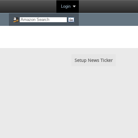
Login
Setup News Ticker