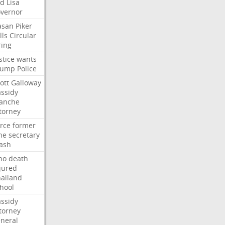
ed
Lisa
vernor
asan
Piker
lls
Circular
ring
stice
wants
rump
Police
ott
Galloway
ssidy
lanche
torney
rce
former
ne
secretary
ash
ho
death
jured
ailand
hool
ssidy
torney
neral