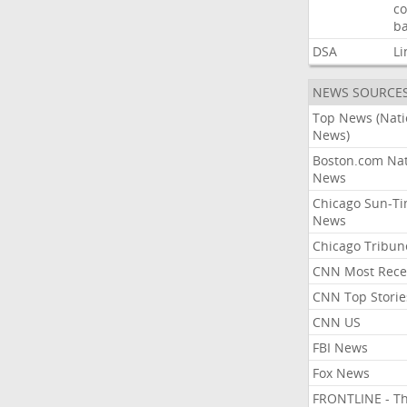
co
ba
DSA
Li
NEWS SOURCE
Top News (Nati
News)
Boston.com Nat
News
Chicago Sun-T
News
Chicago Tribun
CNN Most Rece
CNN Top Storie
CNN US
FBI News
Fox News
FRONTLINE - T