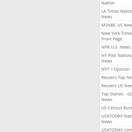
Nation
LA Times Natio
News
MSNBC US Ne
New York Times
Front Page
NPR U.S. News
NY Post Nation
News
NYT > Opinion
Reuters Top N
Reuters US Ne
Top Stories - G
News
US Census Bur
USATODAY Nati
News
USATODAY.co