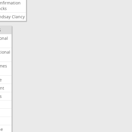
nfirmation
cks
ndsay
Clancy
S
onal
ional
imes
e
nt
s
he