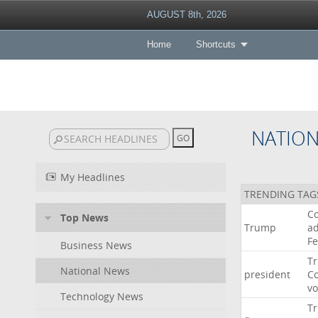
AUGUST 8th, 2026
Home
Shortcuts
NATIO
My Headlines
TRENDING TAG
Co
Top News
Trump
ad
F
Business News
T
National News
president
C
v
Technology News
T