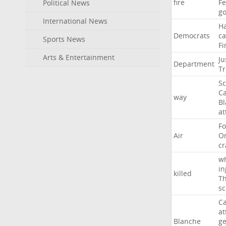
fire
F
Political News
go
International News
H
Democrats
ca
Sports News
Fi
Arts & Entertainment
Ju
Department
T
Sc
Ca
way
B
at
Fo
Air
O
cr
w
in
killed
Th
sc
Ca
at
Blanche
ge