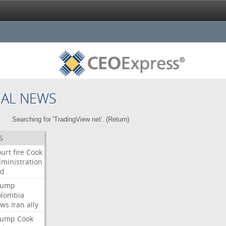
NAL NEWS
Searching for 'TradingView net'. (
Return
)
S
urt
fire
Cook
ministration
ed
rump
olombia
ows
Iran
ally
rump
Cook