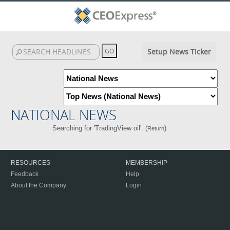
Setup News Ticker
NATIONAL NEWS
Searching for 'TradingView oil'. (
)
Return
RESOURCES
MEMBERSHIP
Feedback
Help
About the Company
Login