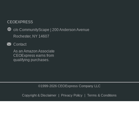
CEOEXPRESS
c/o CommunityScape | 200 Anderson Avenue
Rochester, NY 14607
Contact
As an Amazon Associate
CEOExpress earns from
qualifying purchases.
©1999-2026 CEOExpress Company LLC
Copyright & Disclaimer
|
Privacy Policy
|
Terms & Conditions