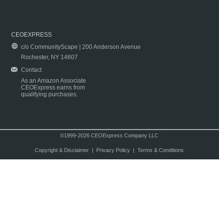
CEOEXPRESS
c/o CommunityScape | 200 Anderson Avenue
Rochester, NY 14607
Contact
As an Amazon Associate
CEOExpress earns from
qualifying purchases.
©1999-2026 CEOExpress Company LLC
Copyright & Disclaimer
|
Privacy Policy
|
Terms & Conditions