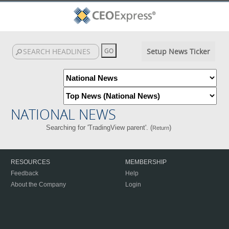
Setup News Ticker
NATIONAL NEWS
Searching for 'TradingView parent'. (
)
Return
RESOURCES
MEMBERSHIP
Feedback
Help
About the Company
Login