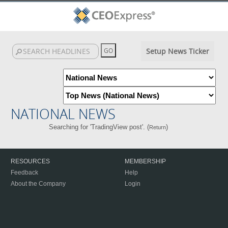
Setup News Ticker
NATIONAL NEWS
Searching for 'TradingView post'. (
)
Return
RESOURCES
MEMBERSHIP
Feedback
Help
About the Company
Login