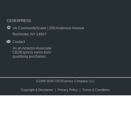
CEOEXPRESS
c/o CommunityScape | 200 Anderson Avenue
Rochester, NY 14607
Contact
As an Amazon Associate
CEOExpress earns from
qualifying purchases.
©1999-2026 CEOExpress Company LLC
Copyright & Disclaimer
|
Privacy Policy
|
Terms & Conditions