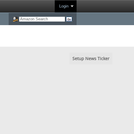
Login
Setup News Ticker