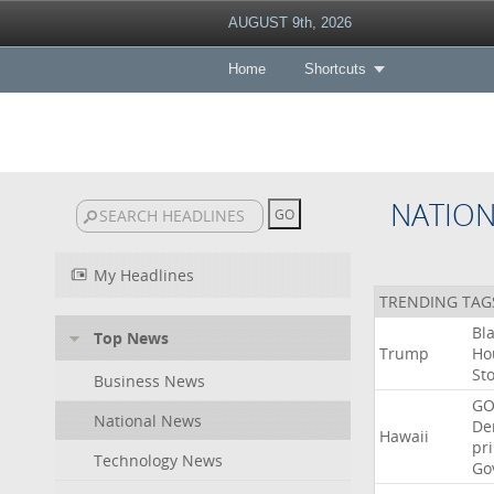
AUGUST 9th, 2026
Home
Shortcuts
NATIO
My Headlines
TRENDING TAG
Bl
Top News
Trump
Ho
St
Business News
GO
National News
De
Hawaii
pr
Technology News
Go