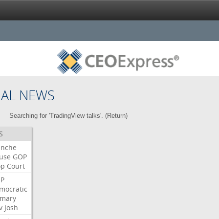
NAL NEWS
Searching for 'TradingView talks'. (
Return
)
S
anche
use
GOP
op
Court
P
mocratic
imary
v
Josh