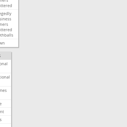
ners
attered
egedly
siness
ners
attered
thballs
wn
S
onal
ional
imes
e
nt
s