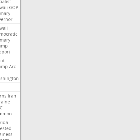
ialist
waii
GOP
imary
vernor
waii
mocratic
imary
ump
pport
nt
ump
Arc
shington
rns
Iran
raine
C
mmon
rida
rested
siness