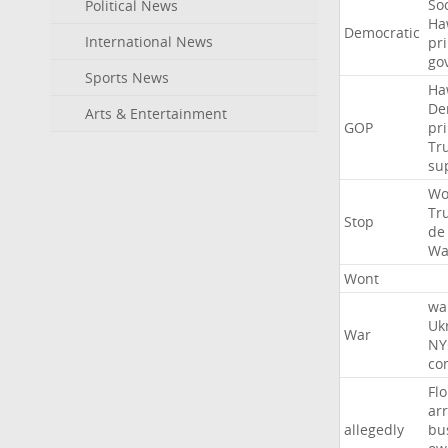
Soc
Political News
Ha
Democratic
International News
pr
go
Sports News
Ha
De
Arts & Entertainment
GOP
pr
Tr
su
Wo
Tr
Stop
de
Wa
Wont
wa
Uk
War
NY
co
Flo
ar
allegedly
bu