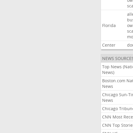
ow
sc
all
bu
Florida
ow
sc
mo
Center
do
NEWS SOURCE
Top News (Nati
News)
Boston.com Nat
News
Chicago Sun-T
News
Chicago Tribun
CNN Most Rece
CNN Top Storie