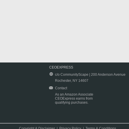
CEOEXPRESS
c/o CommunityScape | 200 Anderson Avenue
Rochester, NY 14607
Contact
As an Amazon Associate
CEOExpress earns from
qualifying purchases.
Copyright & Disclaimer
|
Privacy Policy
|
Terms & Conditions