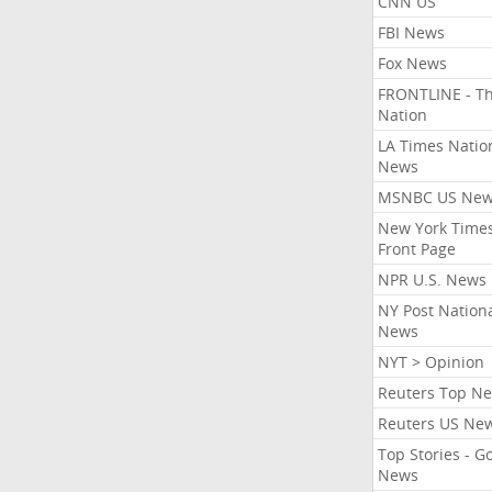
CNN US
FBI News
Fox News
FRONTLINE - T
Nation
LA Times Natio
News
MSNBC US Ne
New York Times
Front Page
NPR U.S. News
NY Post Nation
News
NYT > Opinion
Reuters Top N
Reuters US Ne
Top Stories - G
News