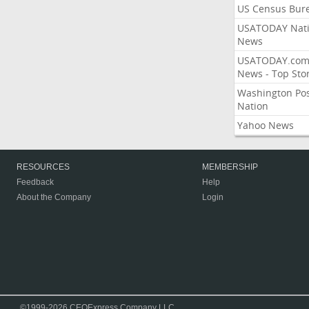
US Census Bur
USATODAY Nati
News
USATODAY.co
News - Top Stor
Washington Po
Nation
Yahoo News
RESOURCES
MEMBERSHIP
Feedback
Help
About the Company
Login
©1999-2026 CEOExpress Company LLC