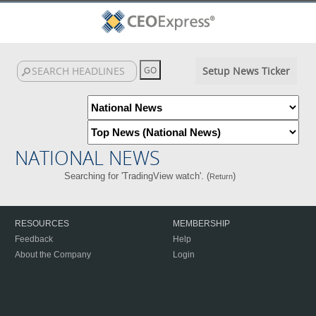
Setup News Ticker
NATIONAL NEWS
Searching for 'TradingView watch'. (
)
Return
RESOURCES
MEMBERSHIP
Feedback
Help
About the Company
Login