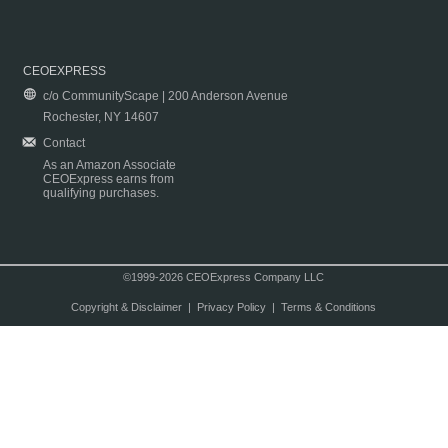
CEOEXPRESS
c/o CommunityScape | 200 Anderson Avenue
Rochester, NY 14607
Contact
As an Amazon Associate
CEOExpress earns from
qualifying purchases.
©1999-2026 CEOExpress Company LLC
Copyright & Disclaimer
|
Privacy Policy
|
Terms & Conditions