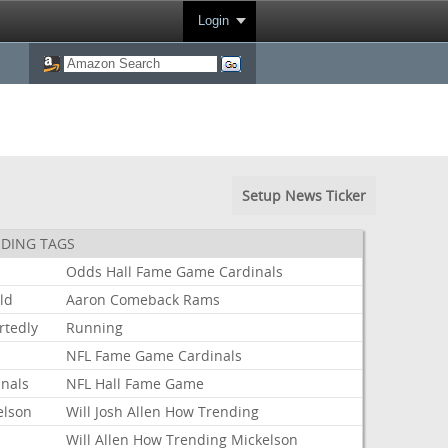
Login
Setup News Ticker
DING TAGS
Odds
Hall
Fame
Game
Cardinals
ld
Aaron
Comeback
Rams
rtedly
Running
NFL
Fame
Game
Cardinals
inals
NFL
Hall
Fame
Game
elson
Will
Josh
Allen
How
Trending
Will
Allen
How
Trending
Mickelson