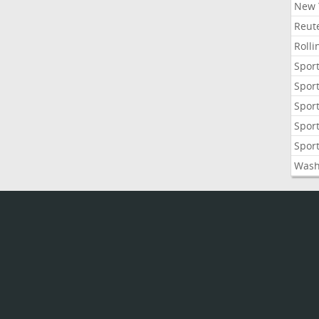
New 
Reute
Roll
Sport
Sport
Sport
Sport
Sport
Wash