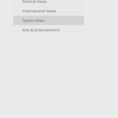
Political News
International News
Sports News
Arts & Entertainment