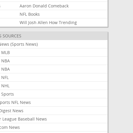
s
Aaron
Donald
Comeback
s
NFL
Books
Will
Josh
Allen
How
Trending
S SOURCES
News (Sports News)
 MLB
 NBA
 NBA
 NFL
 NHL
 Sports
Sports NFL News
 Digest News
r League Baseball News
com News