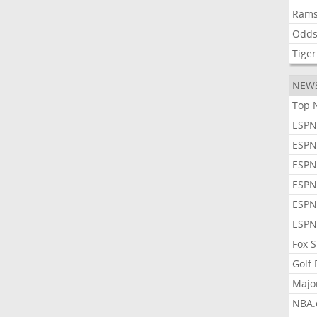
Ram
Odd
Tiger
NEW
Top 
ESPN
ESPN
ESPN
ESPN
ESPN
ESPN
Fox 
Golf
Majo
NBA.