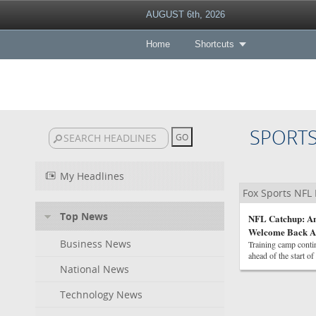
AUGUST 6th, 2026
Home
Shortcuts
SPORT
My Headlines
Fox Sports NFL
Top News
NFL Catchup: An
Welcome Back 
Business News
Training camp contin
ahead of the start of
National News
Technology News