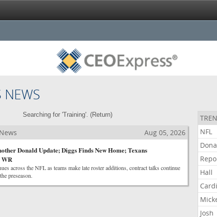
S NEWS
Searching for 'Training'. (
Return
)
TREN
NFL
 News
Aug 05, 2026
Dona
other Donald Update; Diggs Finds New Home; Texans
Repo
A WR
ues across the NFL as teams make late roster additions, contract talks continue
Hall
 the preseason.
Card
Mick
Josh