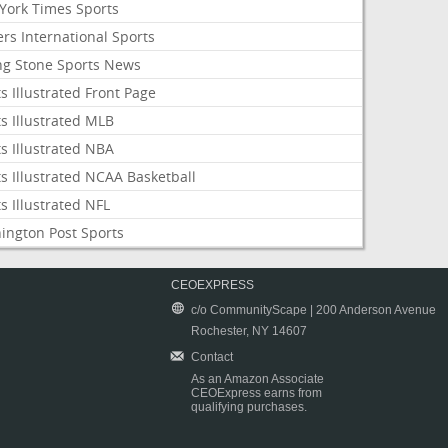
York Times Sports
rs International Sports
ing Stone Sports News
s Illustrated Front Page
s Illustrated MLB
s Illustrated NBA
s Illustrated NCAA Basketball
s Illustrated NFL
ington Post Sports
CEOEXPRESS
c/o CommunityScape | 200 Anderson Avenue
Rochester, NY 14607
Contact
As an Amazon Associate
CEOExpress earns from
qualifying purchases.