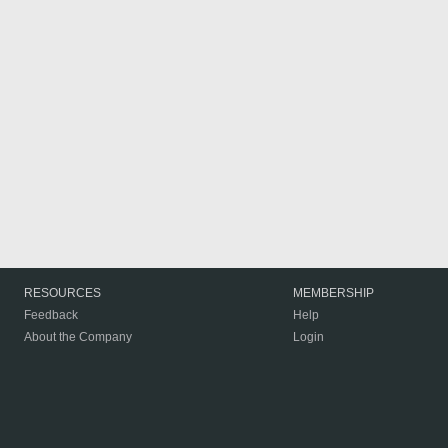
RESOURCES
MEMBERSHIP
Feedback
Help
About the Company
Login