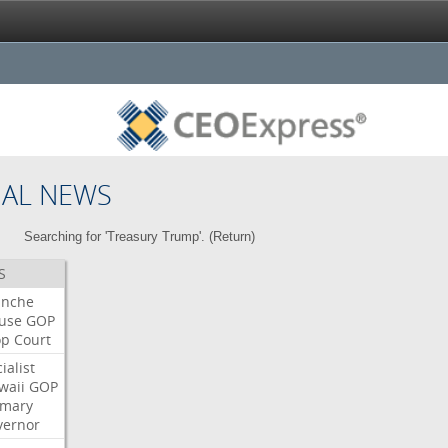
NAL NEWS
Searching for 'Treasury Trump'. (
Return
)
S
anche
use
GOP
op
Court
ialist
waii
GOP
imary
vernor