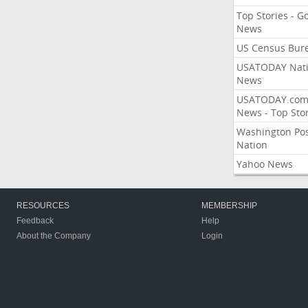
Top Stories - G
News
US Census Bur
USATODAY Nati
News
USATODAY.co
News - Top Stor
Washington Po
Nation
Yahoo News
RESOURCES
MEMBERSHIP
Feedback
Help
About the Company
Login