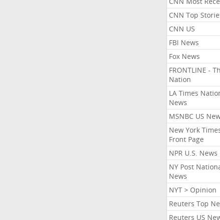
CNN Most Rece
CNN Top Storie
CNN US
FBI News
Fox News
FRONTLINE - T
Nation
LA Times Natio
News
MSNBC US Ne
New York Times
Front Page
NPR U.S. News
NY Post Nation
News
NYT > Opinion
Reuters Top N
Reuters US Ne