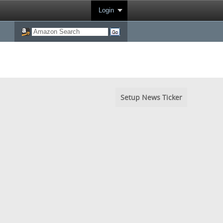
Login
Setup News Ticker