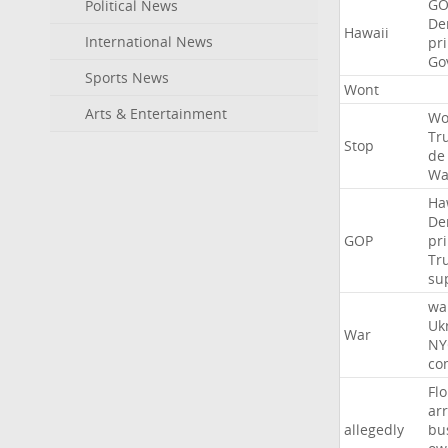
GO
Political News
De
Hawaii
International News
pr
Go
Sports News
Wont
Arts & Entertainment
Wo
Tr
Stop
de
Wa
Ha
De
GOP
pr
Tr
su
wa
Uk
War
NY
co
Flo
ar
allegedly
bu