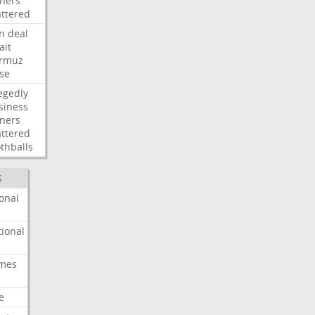
ners
attered
an
deal
ait
rmuz
ose
egedly
siness
ners
attered
thballs
S
onal
ional
imes
e