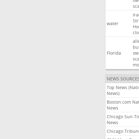
ow
sc
Ir
Str
water
Ho
cl
all
bu
Florida
ow
sc
mo
NEWS SOURCE
Top News (Nati
News)
Boston.com Nat
News
Chicago Sun-T
News
Chicago Tribun