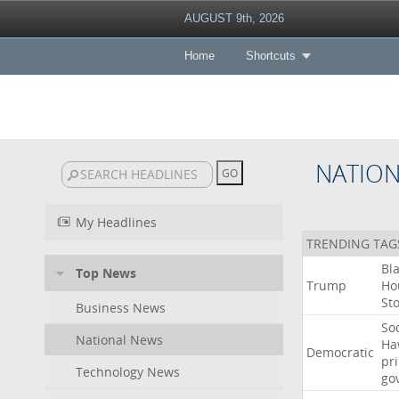
AUGUST 9th, 2026
Home
Shortcuts
NATIO
My Headlines
TRENDING TAG
Bl
Top News
Trump
Ho
St
Business News
Soc
National News
Ha
Democratic
pr
Technology News
go