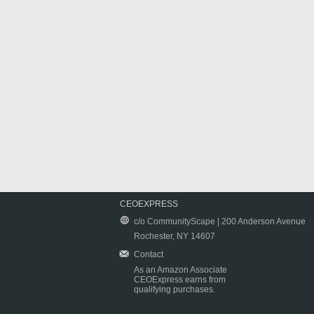
CEOEXPRESS
c/o CommunityScape | 200 Anderson Avenue
Rochester, NY 14607
Contact
As an Amazon Associate
CEOExpress earns from
qualifying purchases.