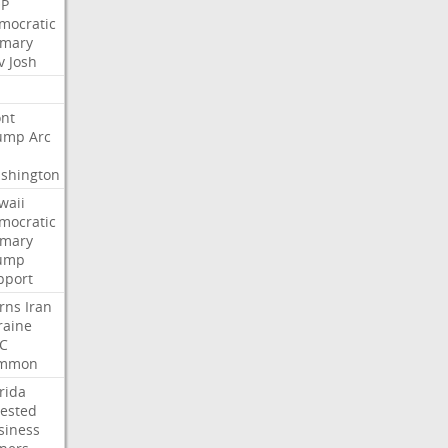
P
mocratic
imary
v
Josh
nt
ump
Arc
shington
waii
mocratic
imary
ump
pport
rns
Iran
raine
C
mmon
rida
rested
siness