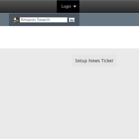
Login
Setup News Ticker