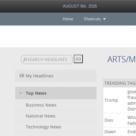
AUGUST 8th, 2026
Home
Shortcuts
ARTS/M
My Headlines
TRENDING TAG
gov
Top News
fra
Trump
adm
Business News
Doi
National News
Wh
Dies
Fad
Technology News
Down
End