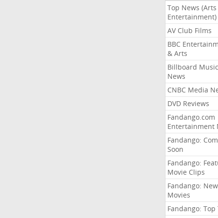
Top News (Arts
Entertainment)
AV Club Films
BBC Entertain
& Arts
Billboard Musi
News
CNBC Media N
DVD Reviews
Fandango.com
Entertainment
Fandango: Com
Soon
Fandango: Fea
Movie Clips
Fandango: New
Movies
Fandango: Top