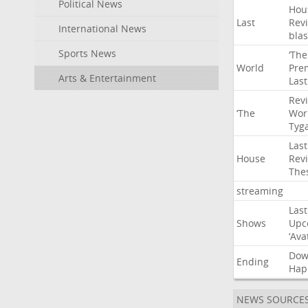
Political News
Hou
Last
Rev
International News
blas
Sports News
‘The
World
Pre
Arts & Entertainment
Last
Rev
‘The
Wor
Tyg
Last
House
Rev
The
streaming
Last
Shows
Upc
‘Ava
Do
Ending
Hap
NEWS SOURCE