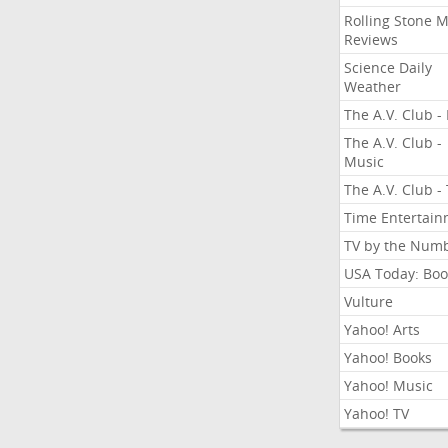
Rolling Stone 
Reviews
Science Daily
Weather
The A.V. Club - 
The A.V. Club -
Music
The A.V. Club -
Time Entertai
TV by the Num
USA Today: Boo
Vulture
Yahoo! Arts
Yahoo! Books
Yahoo! Music
Yahoo! TV