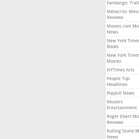
Fandango: Trail
Metacritic Movi
Reviews
Movies.com Mo
News
New York Time
Books
New York Time
Movies
NYTimes Arts
People Top
Headlines
Playbill News
Reuters
Entertainment
Roger Ebert Mo
Reviews
Rolling Stone 
News