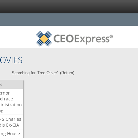
OVIES
Searching for 'Tree Oliver'. (
Return
)
S
ernor
ud
race
inistration
ng
o
S
Charles
dis
Ex-CIA
ing
House