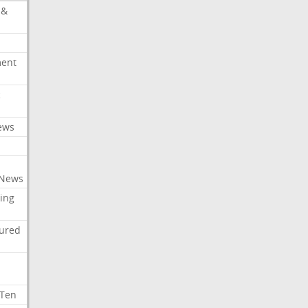
 &
ment
c
ews
 News
ing
tured
 Ten