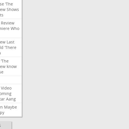
se
‘The
iew
Shows
ts
Review
miere
Who
iew
Last
ld
‘There
a
‘The
iew
know
se
Video
oming
tar
Aang
wn
Maybe
py
S