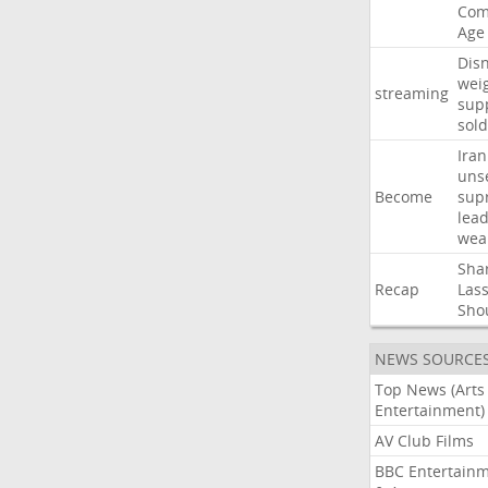
Com
Age
Dis
wei
streaming
sup
sold
Iran
uns
Become
sup
lea
wea
Sha
Recap
Las
Sho
NEWS SOURCE
Top News (Arts
Entertainment)
AV Club Films
BBC Entertain