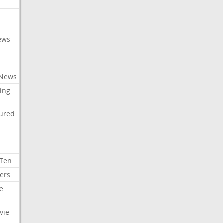
c
ews
 News
ing
tured
 Ten
ers
e
vie