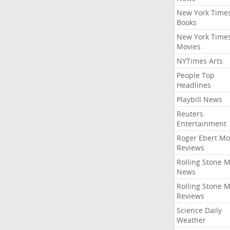
New York Time
Books
New York Time
Movies
NYTimes Arts
People Top
Headlines
Playbill News
Reuters
Entertainment
Roger Ebert Mo
Reviews
Rolling Stone 
News
Rolling Stone 
Reviews
Science Daily
Weather