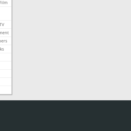
Film
 TV
nment
bers
ks