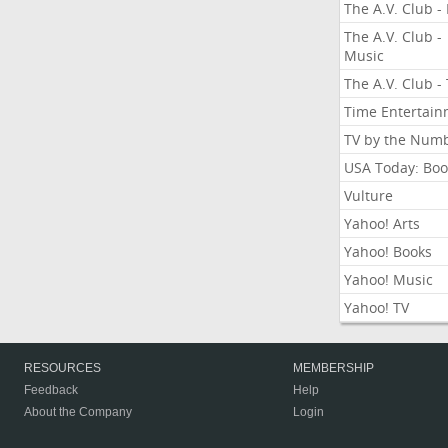
The A.V. Club - 
The A.V. Club -
Music
The A.V. Club -
Time Entertai
TV by the Num
USA Today: Boo
Vulture
Yahoo! Arts
Yahoo! Books
Yahoo! Music
Yahoo! TV
RESOURCES
MEMBERSHIP
Feedback
Help
About the Company
Login