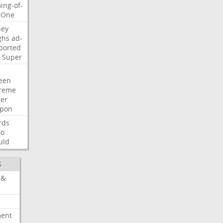
ing-of-
One
ney
ghs
ad-
ported
Super
een
reme
der
pon
rds
so
uld
S
 &
ment