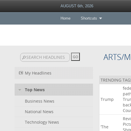
AUGUST 6th, 2026
Home
Shortcuts
ARTS/M
My Headlines
TRENDING TAG
fede
Top News
pat
Trump
Tru
Business News
bac
Cou
National News
Rev
Technology News
Pict
‘The
Sho