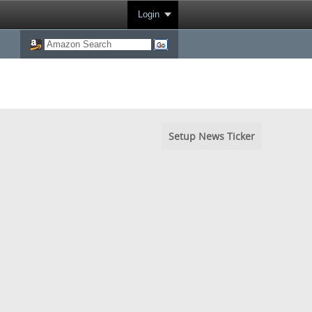
Login
Setup News Ticker