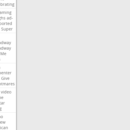
ebrating
eaming
ghs
ad-
ported
Super
adway
adway
Me
n
n
penter
Give
htmares
video
ne
tar
g
mo
iew
ican