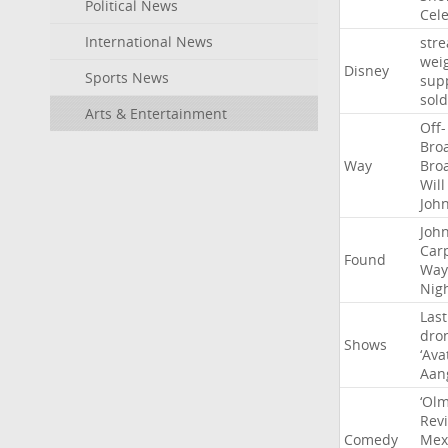
Political News
Cel
International News
str
wei
Disney
Sports News
sup
sold
Arts & Entertainment
Off-
Bro
Way
Bro
Will
Joh
Joh
Car
Found
Way
Nig
Last
dro
Shows
‘Ava
Aan
‘Ol
Rev
Comedy
Mex