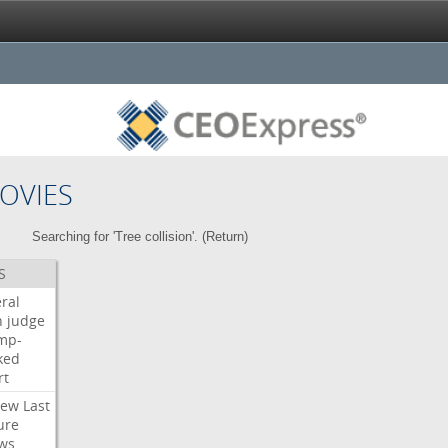
OVIES
Searching for 'Tree collision'. (
Return
)
S
ral
h
judge
mp-
ked
rt
iew
Last
ure
ws