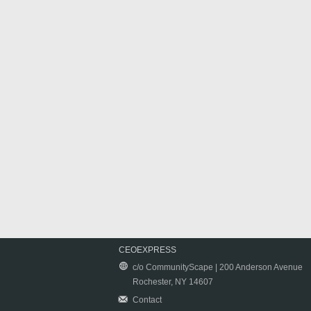
CEOEXPRESS
c/o CommunityScape | 200 Anderson Avenue
Rochester, NY 14607
Contact