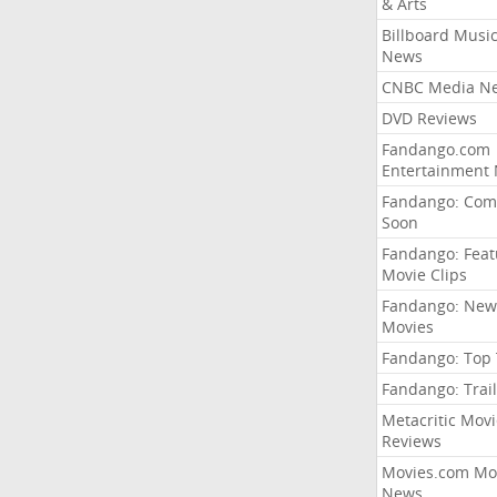
& Arts
Billboard Musi
News
CNBC Media N
DVD Reviews
Fandango.com
Entertainment
Fandango: Com
Soon
Fandango: Fea
Movie Clips
Fandango: New
Movies
Fandango: Top
Fandango: Trail
Metacritic Movi
Reviews
Movies.com Mo
News