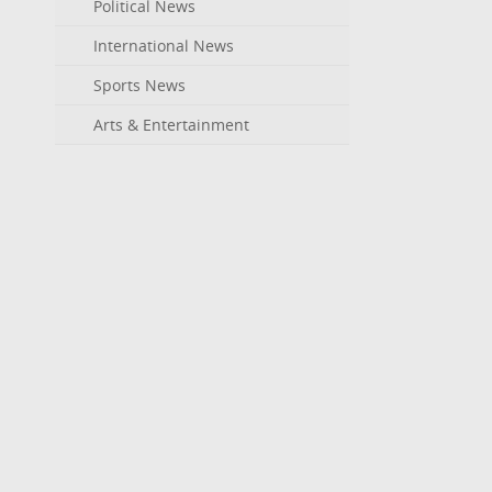
Political News
International News
Sports News
Arts & Entertainment