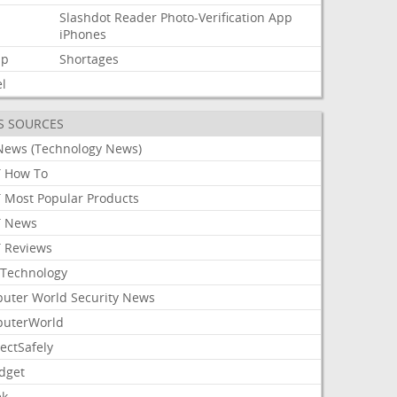
Slashdot
Reader
Photo-Verification
App
d
iPhones
mp
Shortages
l
S SOURCES
News (Technology News)
 How To
 Most Popular Products
 News
 Reviews
Technology
uter World Security News
uterWorld
ectSafely
dget
ek