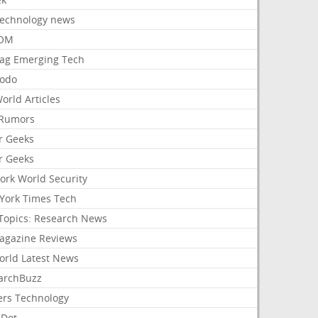
Technology news
aOM
ag Emerging Tech
odo
orld Articles
Rumors
r Geeks
r Geeks
ork World Security
York Times Tech
Topics: Research News
agazine Reviews
orld Latest News
archBuzz
ers Technology
hDot