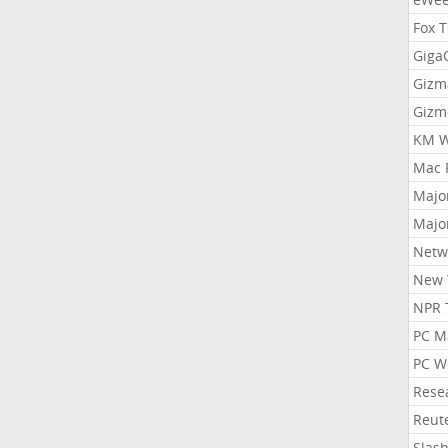
Fox 
Gig
Gizm
Gizm
KM W
Mac 
Majo
Majo
Netw
New 
NPR 
PC M
PC W
Rese
Reut
Slas