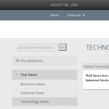
AUGUST 9th, 2026
Home
Shortcuts
TECHN
My Headlines
Yahoo Technol
Top News
Wall Street Sees
Industrial Stocks 
Business News
National News
Technology News