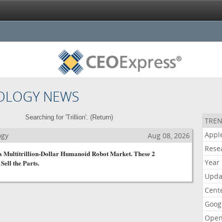
OLOGY NEWS
Searching for 'Trillion'. (
Return
)
TREN
Appl
ogy
Aug 08, 2026
Rese
 a Multitrillion-Dollar Humanoid Robot Market. These 2
Year
Sell the Parts.
Upda
Cent
Goog
Open