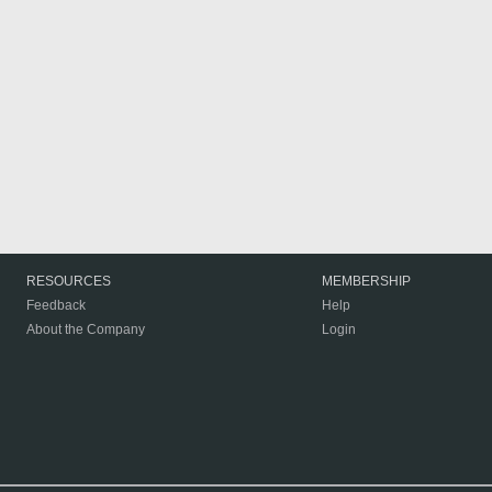
RESOURCES
MEMBERSHIP
Feedback
Help
About the Company
Login