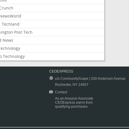
Crunch
NewsWorld
: Techland
ington Post Tech
d News
Technology
o Technology
CEOEXPRESS
c/o CommunityScape | 200 Anderson Avenue
Rochester, NY 14607
Contact
As an Amazon Associate
CEOExpress earns from
qualifying purchases.