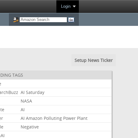
Login
Setup News Ticker
DING TAGS
e
archBuzz
AI
Saturday
NASA
te
AI
er
AI
Amazon
Polluting
Power
Plant
le
Negative
AI