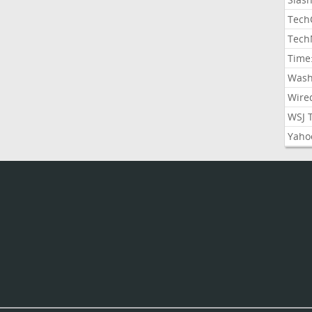
Tech
Tech
Time
Wash
Wire
WSJ 
Yaho