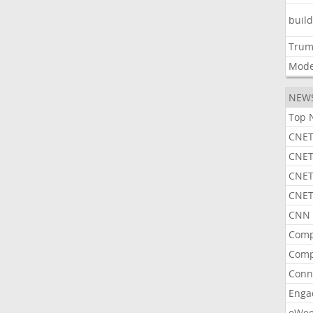
buil
Tru
Mode
NEW
Top 
CNET
CNET
CNET
CNET
CNN 
Comp
Comp
Conn
Enga
eWe