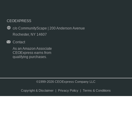
CEOEXPRESS
c/o CommunityScape | 200 Anderson Avenue
Rochester, NY 14607
Contact
As an Amazon Associate
CEOExpress earns from
qualifying purchases.
©1999-2026 CEOExpress Company LLC
Copyright & Disclaimer
|
Privacy Policy
|
Terms & Conditions