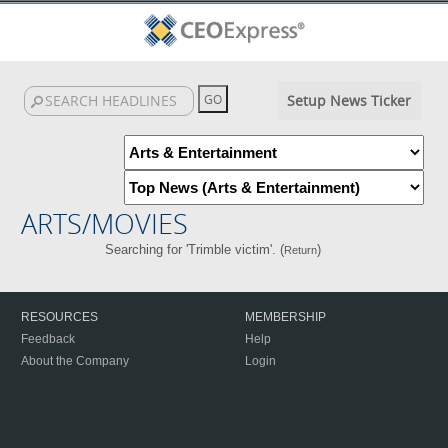
Setup News Ticker
ARTS/MOVIES
Searching for 'Trimble victim'. (
)
Return
RESOURCES
MEMBERSHIP
Feedback
Help
About the Company
Login