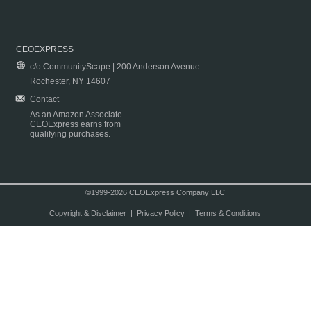
CEOEXPRESS
c/o CommunityScape | 200 Anderson Avenue
Rochester, NY 14607
Contact
As an Amazon Associate
CEOExpress earns from
qualifying purchases.
©1999-2026 CEOExpress Company LLC
Copyright & Disclaimer
|
Privacy Policy
|
Terms & Conditions