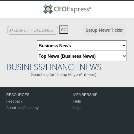
Setup News Ticker
BUSINESS/FINANCE NEWS
Searching for 'Trump 50-year'. (
)
Return
RESOURCES
MEMBERSHIP
Feedback
Help
About the Company
Login