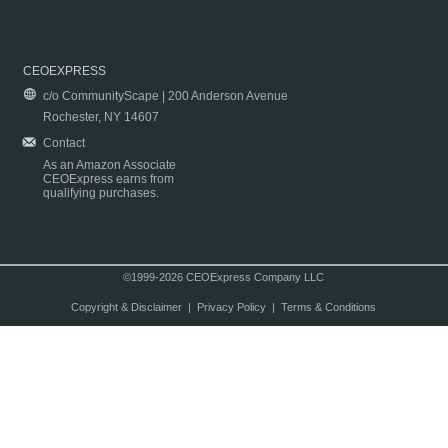
CEOEXPRESS
c/o CommunityScape | 200 Anderson Avenue
Rochester, NY 14607
Contact
As an Amazon Associate
CEOExpress earns from
qualifying purchases.
©1999-2026 CEOExpress Company LLC
Copyright & Disclaimer
|
Privacy Policy
|
Terms & Conditions