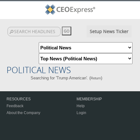
Setup News Ticker
POLITICAL NEWS
Searching for 'Trump American'. (
)
Return
RESOURCES
MEMBERSHIP
Feedback
Help
About the Company
Login