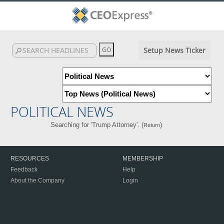
Setup News Ticker
POLITICAL NEWS
Searching for 'Trump Attorney'. (
)
Return
RESOURCES
MEMBERSHIP
Feedback
Help
About the Company
Login