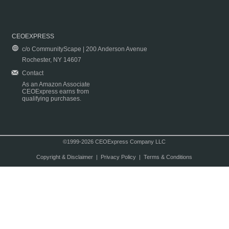
CEOEXPRESS
c/o CommunityScape | 200 Anderson Avenue
Rochester, NY 14607
Contact
As an Amazon Associate
CEOExpress earns from
qualifying purchases.
©1999-2026 CEOExpress Company LLC
Copyright & Disclaimer
|
Privacy Policy
|
Terms & Conditions