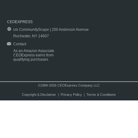
CEOEXPRESS
c/o CommunityScape | 200 Anderson Avenue
Rochester, NY 14607
Contact
As an Amazon Associate
CEOExpress earns from
qualifying purchases.
©1999-2026 CEOExpress Company LLC
Copyright & Disclaimer
|
Privacy Policy
|
Terms & Conditions