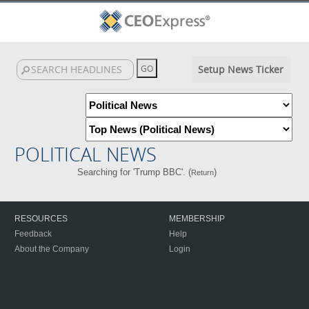
Setup News Ticker
POLITICAL NEWS
Searching for 'Trump BBC'. (
)
Return
RESOURCES
MEMBERSHIP
Feedback
Help
About the Company
Login