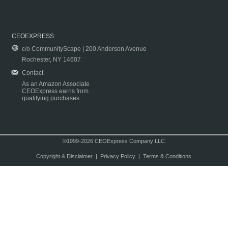
CEOEXPRESS
c/o CommunityScape | 200 Anderson Avenue
Rochester, NY 14607
Contact
As an Amazon Associate
CEOExpress earns from
qualifying purchases.
©1999-2026 CEOExpress Company LLC
Copyright & Disclaimer
|
Privacy Policy
|
Terms & Conditions