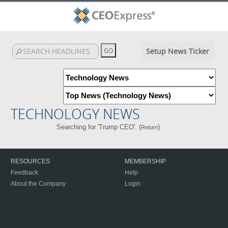
Setup News Ticker
TECHNOLOGY NEWS
Searching for 'Trump CEO'. (
)
Return
RESOURCES
MEMBERSHIP
Feedback
Help
About the Company
Login