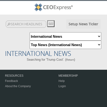
Setup News Ticker
INTERNATIONAL NEWS
Searching for 'Trump Cost'. (
)
Return
RESOURCES
MEMBERSHIP
Feedback
Help
About the Company
Login