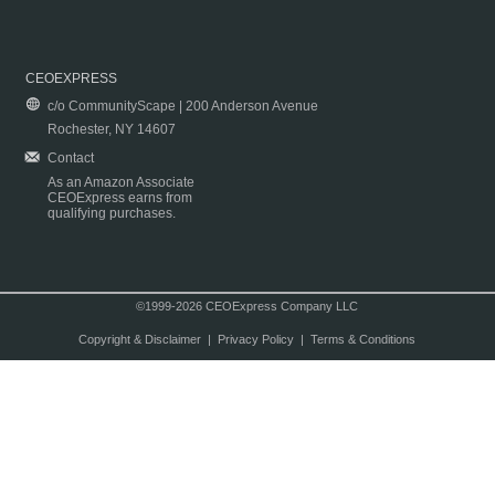
CEOEXPRESS
c/o CommunityScape | 200 Anderson Avenue
Rochester, NY 14607
Contact
As an Amazon Associate
CEOExpress earns from
qualifying purchases.
©1999-2026 CEOExpress Company LLC
Copyright & Disclaimer
|
Privacy Policy
|
Terms & Conditions