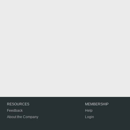
RESOURCES
MEMBERSHIP
Feedback
Help
About the Company
Login