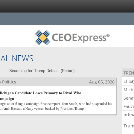
CAL NEWS
Searching for 'Trump Defeat'. (
Return
)
TREN
El-S
Politics
Aug 05, 2026
Mich
chigan Candidate Loses Primary to Rival Who
Sena
Campaign
ingle ad or filing a campaign finance report, Tom Smith, who had suspended his
Fauc
ed Amir Hassan, a Navy veteran backed by President Trump.
prim
Tru