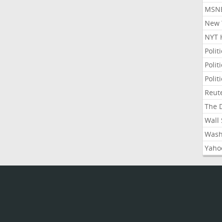
MSNB
New Y
NYT 
Polit
Polit
Polit
Reute
The D
Wall 
Washi
Yahoo