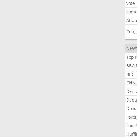
vote
cont
Abdu
Cong
NEW
Top N
BBC P
BBC T
CNN P
Demo
Depa
Drud
Forei
Fox P
Huffi