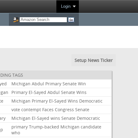
Login
Setup News Ticker
DING TAGS
ayed
Michigan
Abdul
Primary
Senate
Win
igan
Primary
El-Sayed
Abdul
Senate
Wins
te
Michigan
Primary
El-Sayed
Wins
Democratic
i
vote
contempt
Faces
Congress
Senate
ary
Michigan
El-Sayed
wins
Senate
Democratic
primary
Trump-backed
Michigan
candidate
mp
who