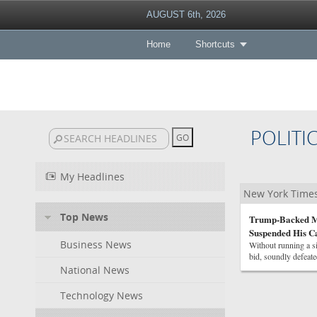
AUGUST 6th, 2026
Home
Shortcuts
POLITI
My Headlines
New York Times 
Top News
Trump-Backed Mi
Suspended His 
Business News
Without running a s
bid, soundly defeat
National News
Technology News