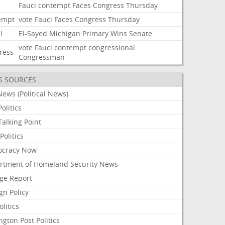
Fauci
contempt
Faces
Congress
Thursday
empt
vote
Fauci
Faces
Congress
Thursday
l
El-Sayed
Michigan
Primary
Wins
Senate
vote
Fauci
contempt
congressional
ress
Congressman
S SOURCES
ews (Political News)
olitics
alking Point
olitics
cracy Now
rtment of Homeland Security News
ge Report
gn Policy
olitics
ngton Post Politics