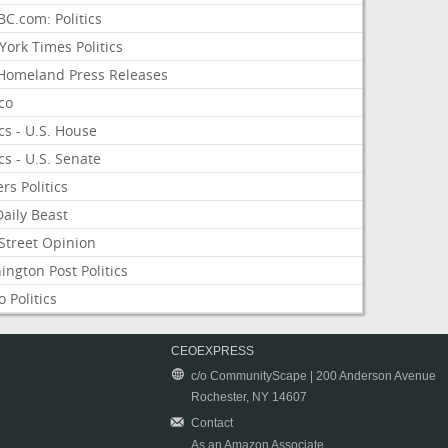
C.com: Politics
ork Times Politics
Homeland Press Releases
ico
ics - U.S. House
ics - U.S. Senate
rs Politics
aily Beast
Street Opinion
ngton Post Politics
 Politics
CEOEXPRESS
c/o CommunityScape | 200 Anderson Avenue
Rochester, NY 14607
Contact
As an Amazon Associate