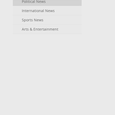
Political News
International News
Sports News
Arts & Entertainment