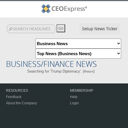
Setup News Ticker
BUSINESS/FINANCE NEWS
Searching for 'Trump Diplomacy'. (
)
Return
RESOURCES
MEMBERSHIP
Feedback
Help
About the Company
Login