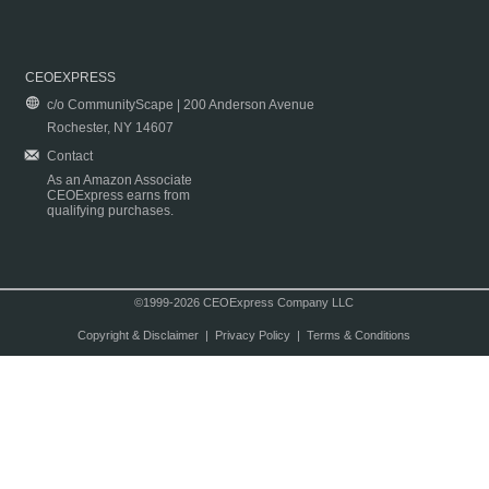
CEOEXPRESS
c/o CommunityScape | 200 Anderson Avenue
Rochester, NY 14607
Contact
As an Amazon Associate
CEOExpress earns from
qualifying purchases.
©1999-2026 CEOExpress Company LLC
Copyright & Disclaimer
|
Privacy Policy
|
Terms & Conditions