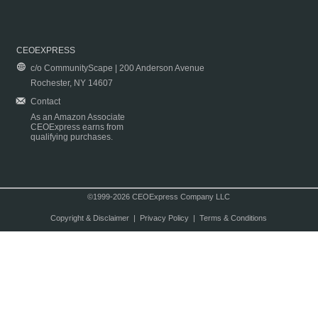
CEOEXPRESS
c/o CommunityScape | 200 Anderson Avenue
Rochester, NY 14607
Contact
As an Amazon Associate
CEOExpress earns from
qualifying purchases.
©1999-2026 CEOExpress Company LLC
Copyright & Disclaimer
|
Privacy Policy
|
Terms & Conditions