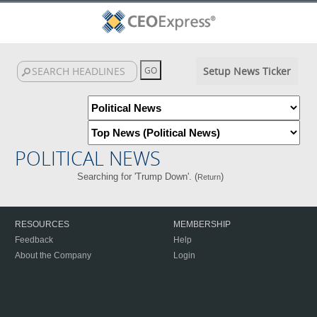
Setup News Ticker
POLITICAL NEWS
Searching for 'Trump Down'. (
)
Return
RESOURCES
MEMBERSHIP
Feedback
Help
About the Company
Login