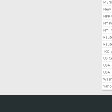
MSN
New 
NPR 
NY P
NYT 
Reut
Reut
Top 
US C
USAT
USAT
Wash
Yaho