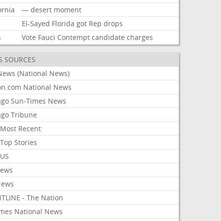
ornia
—
desert
moment
El-Sayed
Florida
got
Rep
drops
s
Vote
Fauci
Contempt
candidate
charges
S SOURCES
News (National News)
on.com National News
ago Sun-Times News
ago Tribune
Most Recent
Top Stories
 US
News
News
TLINE - The Nation
imes National News