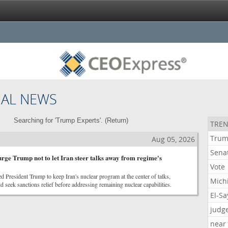
NAL NEWS
Searching for 'Trump Experts'. (
Return
)
TREN
Tru
Aug 05, 2026
Sena
urge Trump not to let Iran steer talks away from regime's
Vote
d President Trump to keep Iran's nuclear program at the center of talks,
Mich
 seek sanctions relief before addressing remaining nuclear capabilities.
El-S
judg
near