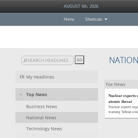
AUGUST 6th, 2026
Home
Shortcuts
NATIO
My Headlines
Fox News
Top News
Nuclear experts 
atomic threat
Business News
Nuclear experts urge
warning Tehran could
National News
Technology News