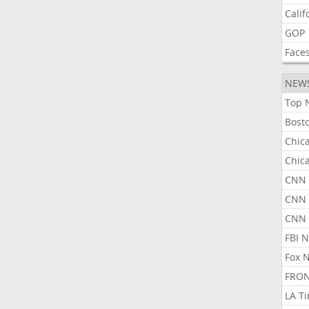
Calif
GOP
Face
NEW
Top 
Bost
Chic
Chic
CNN 
CNN 
CNN
FBI 
Fox 
FRON
LA T