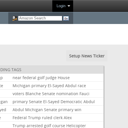
Login
Setup News Ticker
DING TAGS
mp
near
federal
golf
judge
House
te
Michigan
primary
El-Sayed
Abdul
race
voters
Blanche
Senate
nomination
Fauci
igan
primary
Senate
El-Sayed
Democratic
Abdul
ayed
Abdul
Michigan
Senate
primary
win
e
Federal
Trump
ruled
clerk
Alex
Trump
arrested
golf
course
Helicopter