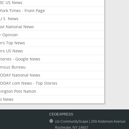
BC US News
York Times - Front Page
U.S. News
ost National News
> Opinion
ers Top News
ers US News
Stories - Google News
ensus Bureau
ODAY National News
ODAY.com News - Top Stories
ington Post Nation
o News
CEOEXPRESS
c/o CommunityScape | 200 Anderson Avenue
Rochester, NY 14607