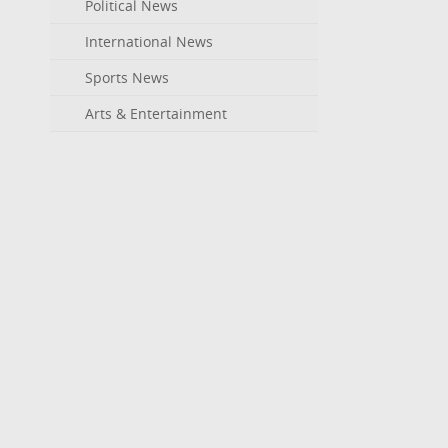
Political News
International News
Sports News
Arts & Entertainment