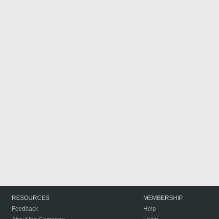
RESOURCES
MEMBERSHIP
Feedback
Help