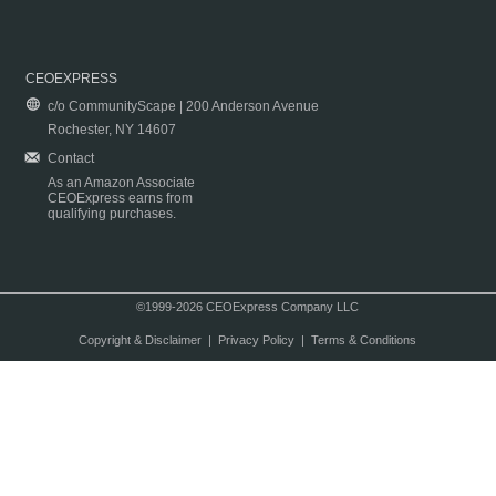
CEOEXPRESS
c/o CommunityScape | 200 Anderson Avenue
Rochester, NY 14607
Contact
As an Amazon Associate
CEOExpress earns from
qualifying purchases.
©1999-2026 CEOExpress Company LLC
Copyright & Disclaimer
|
Privacy Policy
|
Terms & Conditions