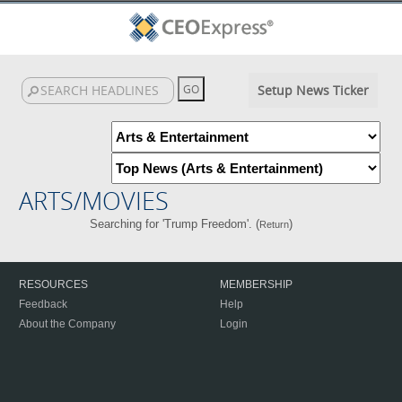
Setup News Ticker
ARTS/MOVIES
Searching for 'Trump Freedom'. (
)
Return
RESOURCES
MEMBERSHIP
Feedback
Help
About the Company
Login