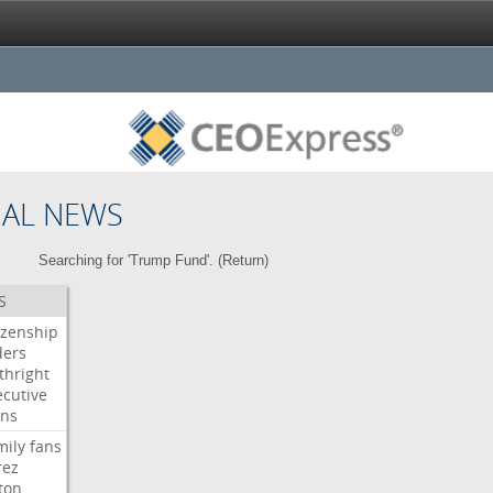
NAL NEWS
Searching for 'Trump Fund'. (
Return
)
S
izenship
ders
thright
ecutive
gns
mily
fans
rez
ton