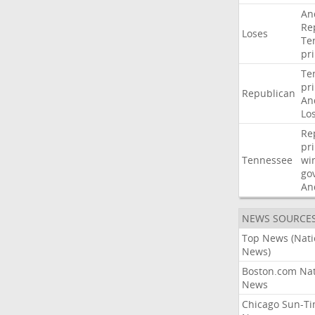
An
Re
Loses
Te
pr
Te
pr
Republican
An
Lo
Re
pr
Tennessee
wi
go
An
NEWS SOURCE
Top News (Nati
News)
Boston.com Nat
News
Chicago Sun-T