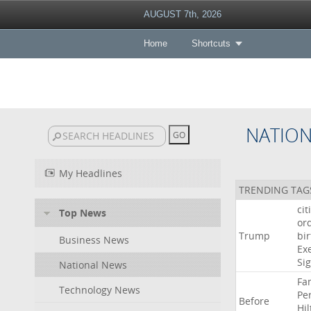
AUGUST 7th, 2026
Home
Shortcuts
NATIO
My Headlines
TRENDING TAG
cit
Top News
or
Trump
bir
Business News
Ex
Si
National News
Fa
Technology News
Pe
Before
Hil