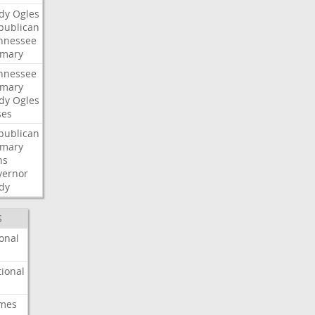
dy
Ogles
publican
nnessee
imary
nnessee
imary
dy
Ogles
ses
publican
imary
ns
vernor
dy
S
onal
ional
imes