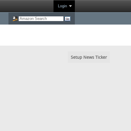
Login
Setup News Ticker