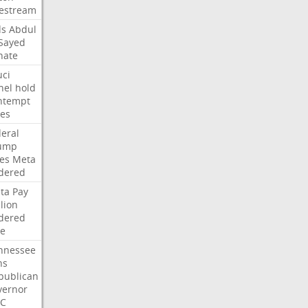
vestream
ds
Abdul
-Sayed
nate
uci
nel
hold
ntempt
tes
deral
ump
les
Meta
dered
ta
Pay
lion
dered
ne
nnessee
ns
publican
vernor
C