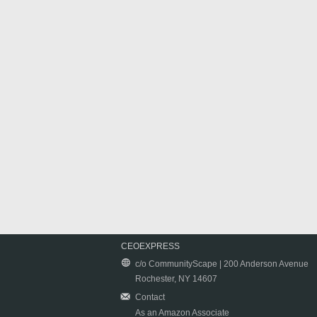
CEOEXPRESS
c/o CommunityScape | 200 Anderson Avenue
Rochester, NY 14607
Contact
As an Amazon Associate