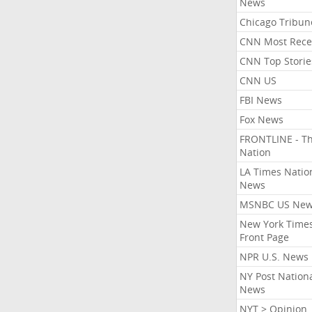
News
Chicago Tribun
CNN Most Rece
CNN Top Storie
CNN US
FBI News
Fox News
FRONTLINE - T
Nation
LA Times Natio
News
MSNBC US Ne
New York Times
Front Page
NPR U.S. News
NY Post Nation
News
NYT > Opinion