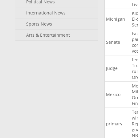
Political News
Li
International News
Ki
Michigan
El
Sports News
Se
Fa
Arts & Entertainment
pa
Senate
co
vo
fe
Tr
Judge
ru
Or
Me
Mil
Mexico
Or
Fi
Te
wi
primary
Re
go
NB