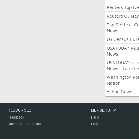
Reuters Top N
Reuters US Ne
Top Stories - G
News
US Census Bur
USATODAY Nati
News
USATODAY.co
News - Top Stor
Washington Po
Nation
Yahoo News
RESOURCES
MEMBERSHIP
Feedback
Help
About the Company
Login