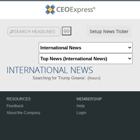
Setup News Ticker
INTERNATIONAL NEWS
Searching for 'Trump Greene'. (
)
Return
RESOURCES
MEMBERSHIP
Feedback
Help
About the Company
Login