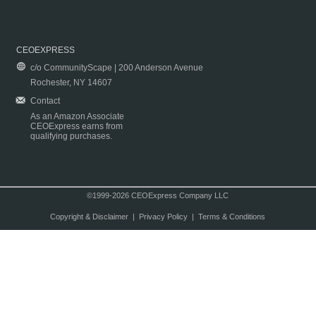
CEOEXPRESS
c/o CommunityScape | 200 Anderson Avenue
Rochester, NY 14607
Contact
As an Amazon Associate
CEOExpress earns from
qualifying purchases.
©1999-2026 CEOExpress Company LLC
Copyright & Disclaimer
|
Privacy Policy
|
Terms & Conditions