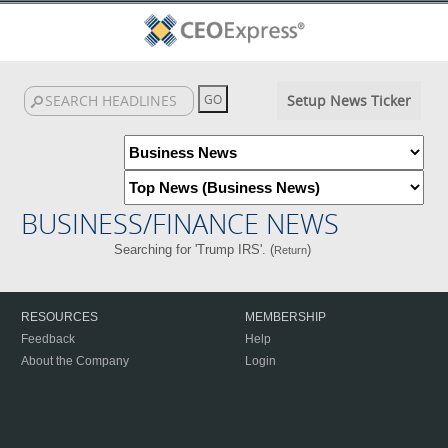
Setup News Ticker
BUSINESS/FINANCE NEWS
Searching for 'Trump IRS'. (
)
Return
RESOURCES
MEMBERSHIP
Feedback
Help
About the Company
Login