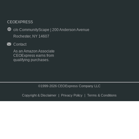
CEOEXPRESS
c/o CommunityScape | 200 Anderson Avenue
Rochester, NY 14607
Contact
As an Amazon Associate
CEOExpress earns from
qualifying purchases.
©1999-2026 CEOExpress Company LLC
Copyright & Disclaimer
|
Privacy Policy
|
Terms & Conditions