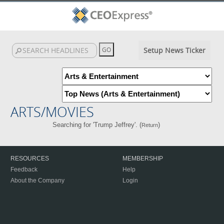
Setup News Ticker
ARTS/MOVIES
Searching for 'Trump Jeffrey'. (
)
Return
RESOURCES
MEMBERSHIP
Feedback
Help
About the Company
Login