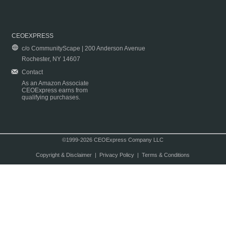
CEOEXPRESS
c/o CommunityScape | 200 Anderson Avenue
Rochester, NY 14607
Contact
As an Amazon Associate
CEOExpress earns from
qualifying purchases.
©1999-2026 CEOExpress Company LLC
Copyright & Disclaimer
|
Privacy Policy
|
Terms & Conditions