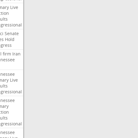
mary
Live
ction
ults
gressional
ci
Senate
es
Hold
gress
l
firm
Iran
nessee
nessee
mary
Live
ults
gressional
nessee
mary
ction
ults
gressional
nessee