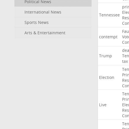
Political News
pri
International News
Ele
Tennessee
Res
Sports News
Con
Fau
Arts & Entertainment
contempt
Vot
Con
dea
Trump
Ten
tax
Ten
Pri
Election
Res
Con
Ten
Pri
Live
Ele
Res
Con
Ten