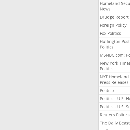
Homeland Secu
News
Drudge Report
Foreign Policy
Fox Politics
Huffington Post
Politics
MSNBC.com: Pol
New York Time
Politics
NYT Homeland
Press Releases
Politico
Politics - U.S. 
Politics - U.S. 
Reuters Politics
The Daily Beast