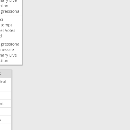
mary
Live
ction
gressional
ci
ntempt
el
Votes
d
gressional
nessee
mary
Live
ction
S
ical
nt
w