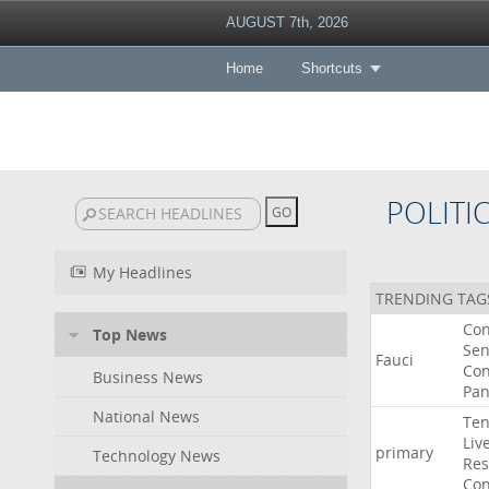
AUGUST 7th, 2026
Home
Shortcuts
POLITI
My Headlines
TRENDING TAG
Co
Top News
Sen
Fauci
Con
Business News
Pan
National News
Ten
Liv
primary
Technology News
Res
Con