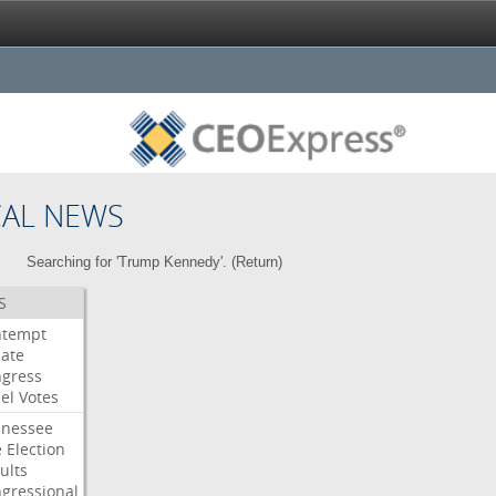
CAL NEWS
Searching for 'Trump Kennedy'. (
Return
)
S
ntempt
ate
gress
el
Votes
nessee
e
Election
ults
gressional