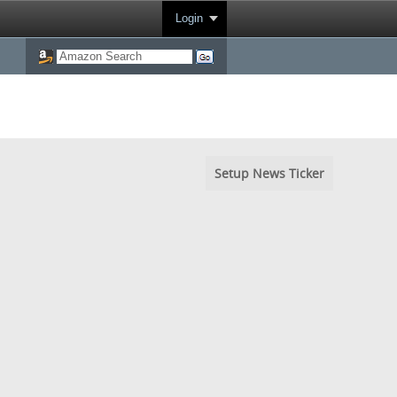
Login
Setup News Ticker