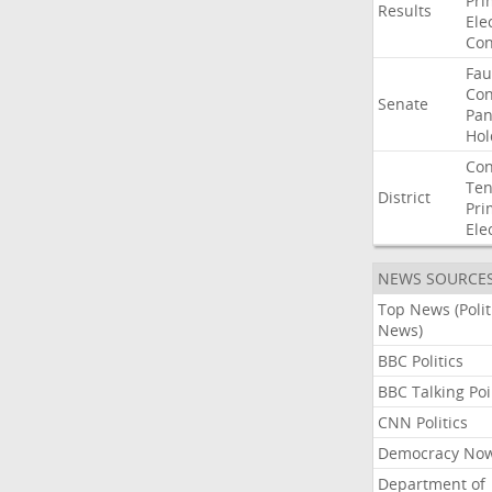
Pri
Results
Ele
Con
Fau
Co
Senate
Pan
Hol
Con
Ten
District
Pri
Ele
NEWS SOURCE
Top News (Polit
News)
BBC Politics
BBC Talking Poi
CNN Politics
Democracy No
Department of