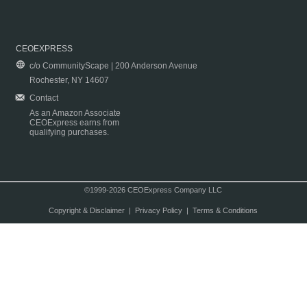
CEOEXPRESS
c/o CommunityScape | 200 Anderson Avenue
Rochester, NY 14607
Contact
As an Amazon Associate
CEOExpress earns from
qualifying purchases.
©1999-2026 CEOExpress Company LLC
Copyright & Disclaimer
|
Privacy Policy
|
Terms & Conditions