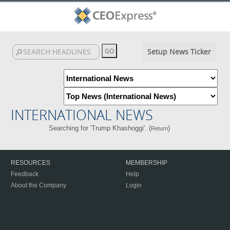
Setup News Ticker
INTERNATIONAL NEWS
Searching for 'Trump Khashoggi'. (
)
Return
RESOURCES
MEMBERSHIP
Feedback
Help
About the Company
Login