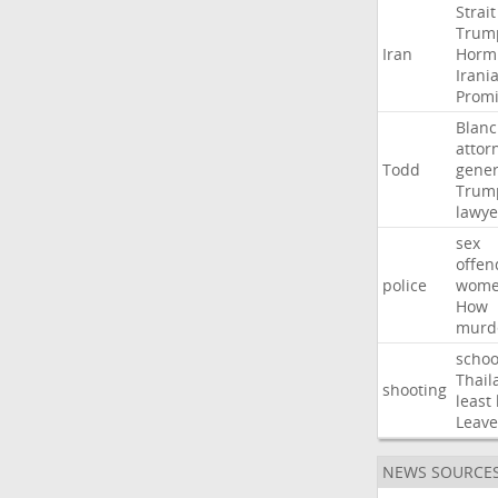
Strait
Trum
Iran
Horm
Irani
Promi
Blan
attor
Todd
gener
Trum
lawye
sex
offen
police
wom
How
murd
schoo
Thail
shooting
least
Leave
NEWS SOURCE