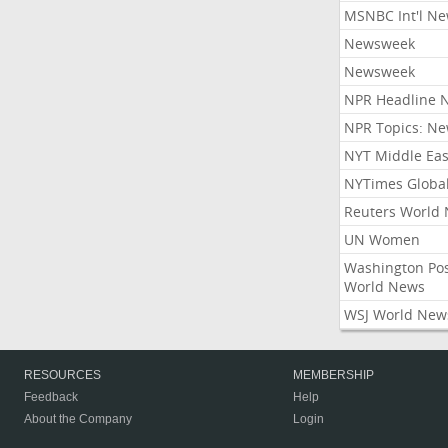
MSNBC Int'l N
Newsweek
Newsweek
NPR Headline 
NPR Topics: N
NYT Middle Eas
NYTimes Globa
Reuters World
UN Women
Washington Po
World News
WSJ World New
RESOURCES
MEMBERSHIP
Feedback
Help
About the Company
Login