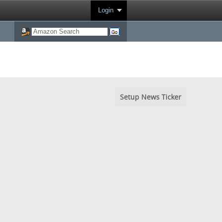
Login
Setup News Ticker