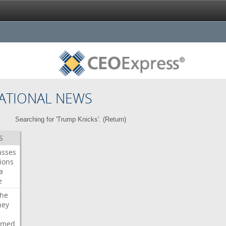
ATIONAL NEWS
Searching for 'Trump Knicks'. (
Return
)
S
asses
ions
a
e
che
ney
rmed