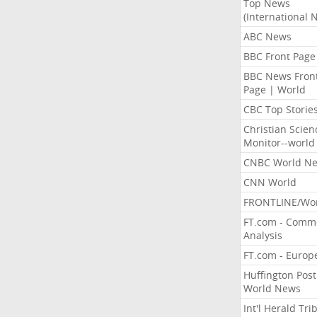
Top News
(International 
ABC News
BBC Front Page
BBC News Fron
Page | World
CBC Top Storie
Christian Scien
Monitor--world
CNBC World N
CNN World
FRONTLINE/Wo
FT.com - Comm
Analysis
FT.com - Europ
Huffington Post
World News
Int'l Herald Tr