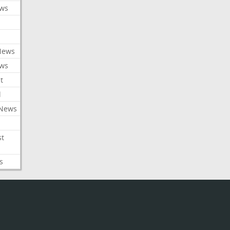
ews
News
ews
t
l
 News
st
s