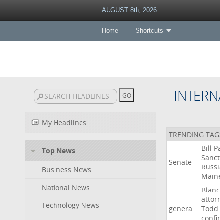
AUGUST 8th, 2026
Home
Shortcuts
INTERN
My Headlines
TRENDING TAG
Bill
P
Top News
Sanct
Senate
Russi
Business News
Main
National News
Blan
attor
Technology News
general
Todd
confi