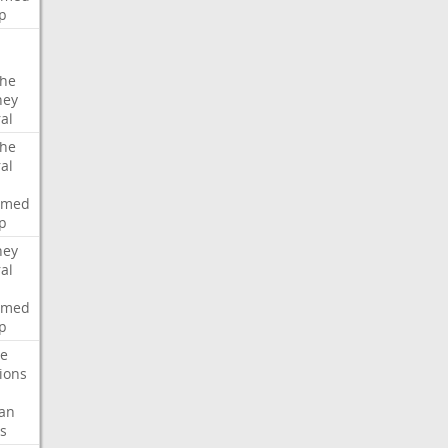
p
che
ney
al
che
al
rmed
p
ney
al
rmed
p
te
ions
an
s