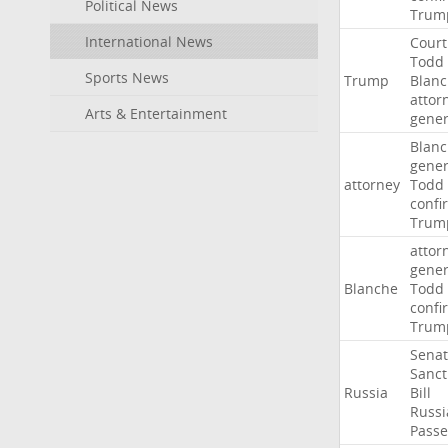
Political News
Trum
International News
Court
Todd
Sports News
Trump
Blan
attor
Arts & Entertainment
gener
Blan
gener
attorney
Todd
confi
Trum
attor
gener
Blanche
Todd
confi
Trum
Sena
Sanct
Russia
Bill
Russi
Passe