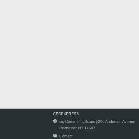
CEOEXPRESS
c/o CommunityScape | 200 Anderson Avenue
Rochester, NY 14607
Contact