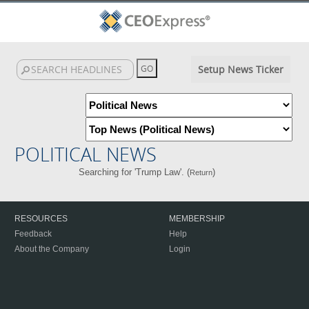
Setup News Ticker
POLITICAL NEWS
Searching for 'Trump Law'. (
)
Return
RESOURCES
MEMBERSHIP
Feedback
Help
About the Company
Login