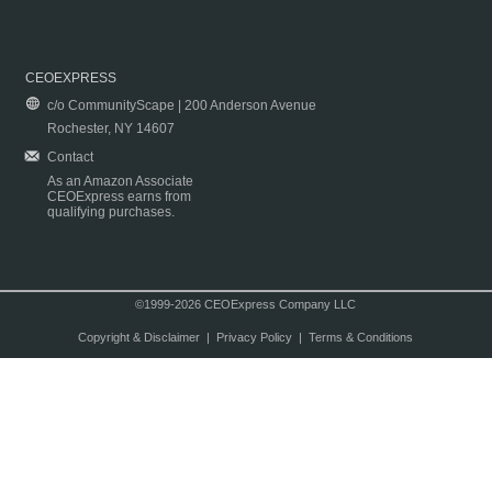
CEOEXPRESS
c/o CommunityScape | 200 Anderson Avenue
Rochester, NY 14607
Contact
As an Amazon Associate
CEOExpress earns from
qualifying purchases.
©1999-2026 CEOExpress Company LLC
Copyright & Disclaimer
|
Privacy Policy
|
Terms & Conditions