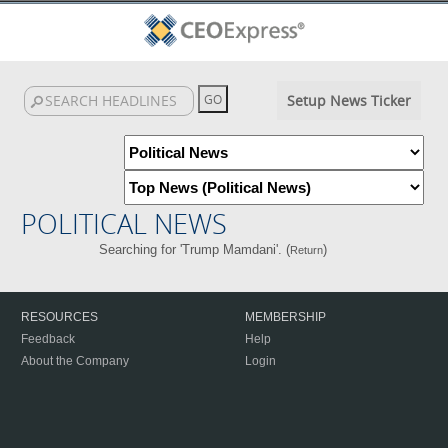
Setup News Ticker
POLITICAL NEWS
Searching for 'Trump Mamdani'. (
)
Return
RESOURCES
MEMBERSHIP
Feedback
Help
About the Company
Login