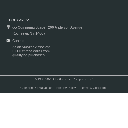
CEOEXPRESS
c/o CommunityScape | 200 Anderson Avenue
Rochester, NY 14607
Contact
As an Amazon Associate
CEOExpress earns from
qualifying purchases.
©1999-2026 CEOExpress Company LLC
Copyright & Disclaimer
|
Privacy Policy
|
Terms & Conditions