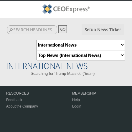
Setup News Ticker
INTERNATIONAL NEWS
Searching for 'Trump Massie'. (
)
Return
RESOURCES
MEMBERSHIP
Feedback
Help
About the Company
Login