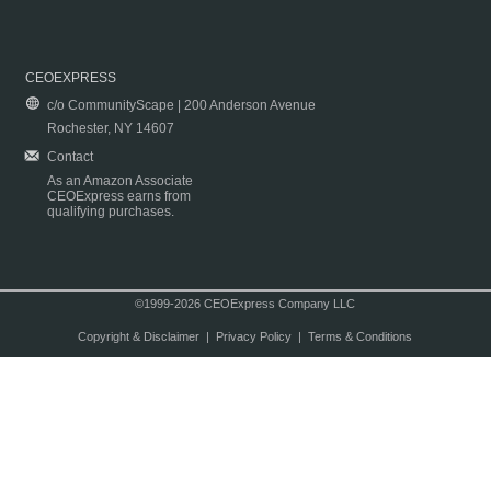
CEOEXPRESS
c/o CommunityScape | 200 Anderson Avenue
Rochester, NY 14607
Contact
As an Amazon Associate
CEOExpress earns from
qualifying purchases.
©1999-2026 CEOExpress Company LLC
Copyright & Disclaimer
|
Privacy Policy
|
Terms & Conditions