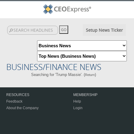
Setup News Ticker
BUSINESS/FINANCE NEWS
Searching for 'Trump Massie'. (
)
Return
RESOURCES
MEMBERSHIP
Feedback
Help
About the Company
Login