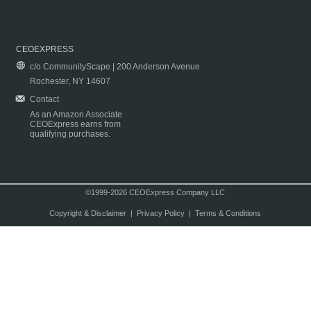
CEOEXPRESS
c/o CommunityScape | 200 Anderson Avenue
Rochester, NY 14607
Contact
As an Amazon Associate
CEOExpress earns from
qualifying purchases.
©1999-2026 CEOExpress Company LLC
Copyright & Disclaimer
|
Privacy Policy
|
Terms & Conditions