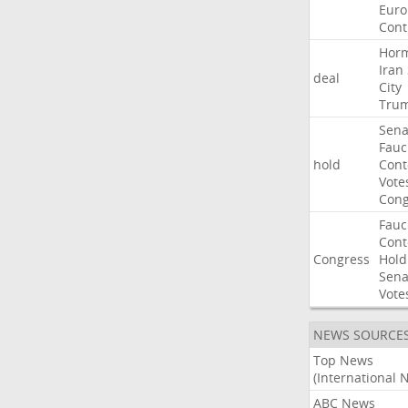
Euro
Cont
Hor
Iran
deal
City
Tru
Sena
Fauc
hold
Con
Vote
Cong
Fauc
Con
Congress
Hold
Sena
Vote
NEWS SOURCE
Top News
(International 
ABC News