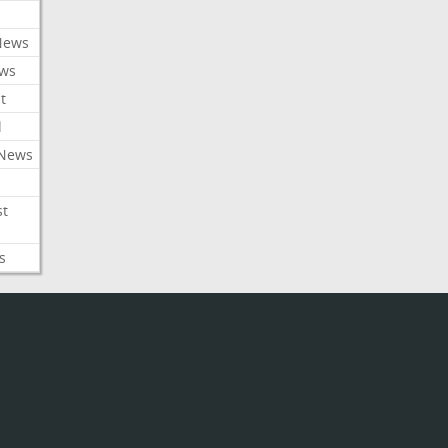
News
ews
t
l
 News
st
s