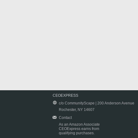
CEOEXPRESS
c/o CommunityScape | 200 Anderson Avenue
Rochester, NY 14607
Contact
As an Amazon Associate
CEOExpress earns from
qualifying purchases.