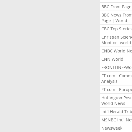
BBC Front Page
BBC News Fron
Page | World
CBC Top Storie
Christian Scien
Monitor--world
CNBC World N
CNN World
FRONTLINE/Wo
FT.com - Comm
Analysis
FT.com - Europ
Huffington Post
World News
Int'l Herald Tr
MSNBC Int'l N
Newsweek