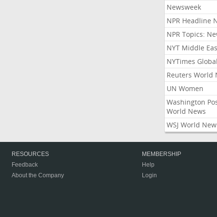
Newsweek
NPR Headline 
NPR Topics: N
NYT Middle Eas
NYTimes Globa
Reuters World
UN Women
Washington Po
World News
WSJ World New
RESOURCES
MEMBERSHIP
Feedback
Help
About the Company
Login