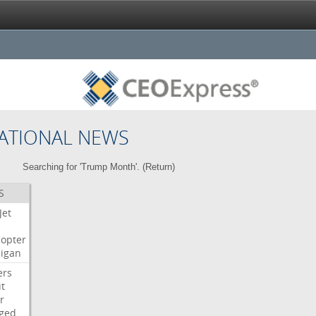
ATIONAL NEWS
Searching for 'Trump Month'. (
Return
)
S
Jet
copter
igan
ers
t
r
ged