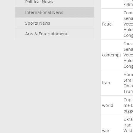
Political News
killi
International News
Con
Sena
Sports News
Fauci
Vote
Hold
Arts & Entertainment
Cong
Fauc
Sena
contempt
Vote
Hold
Cong
Hor
Strai
Iran
Oma
Tru
Cup
world
me
bigg
Ukra
Iran
war
Wild