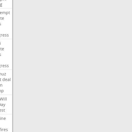
ng
tempt
te
s
ress
i
te
s
ress
muz
t
deal
n
mp
Will
Day
est
ine
fires