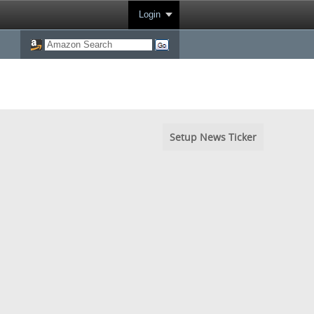
Login
Setup News Ticker