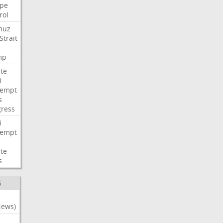
pe
rol
muz
Strait
mp
te
i
tempt
s
ress
i
tempt
te
s
S
News)