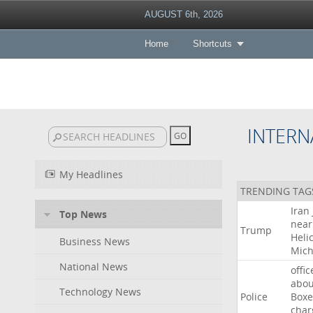
AUGUST 6th, 2026
Home
Shortcuts
INTERN
My Headlines
TRENDING TAG
Iran
Top News
near
Trump
Heli
Business News
Mich
National News
offic
abou
Technology News
Police
Boxe
char