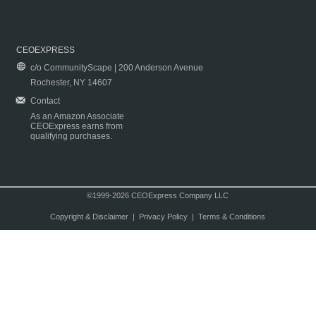
CEOEXPRESS
c/o CommunityScape | 200 Anderson Avenue
Rochester, NY 14607
Contact
As an Amazon Associate
CEOExpress earns from
qualifying purchases.
©1999-2026 CEOExpress Company LLC
Copyright & Disclaimer
|
Privacy Policy
|
Terms & Conditions