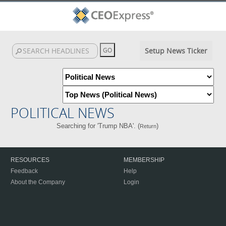
Setup News Ticker
POLITICAL NEWS
Searching for 'Trump NBA'. (
)
Return
RESOURCES
MEMBERSHIP
Feedback
Help
About the Company
Login