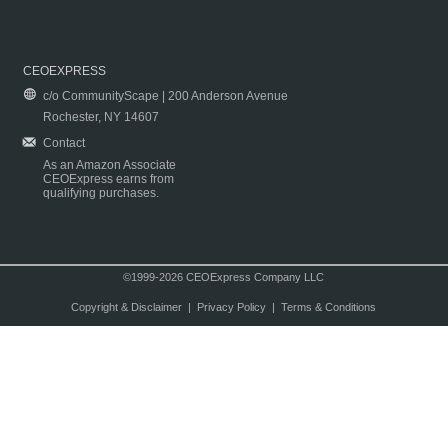
CEOEXPRESS
c/o CommunityScape | 200 Anderson Avenue
Rochester, NY 14607
Contact
As an Amazon Associate
CEOExpress earns from
qualifying purchases.
©1999-2026 CEOExpress Company LLC
Copyright & Disclaimer
|
Privacy Policy
|
Terms & Conditions