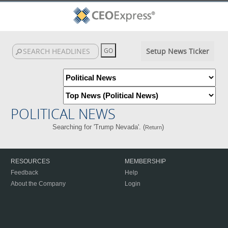
Setup News Ticker
POLITICAL NEWS
Searching for 'Trump Nevada'. (
)
Return
RESOURCES
MEMBERSHIP
Feedback
Help
About the Company
Login