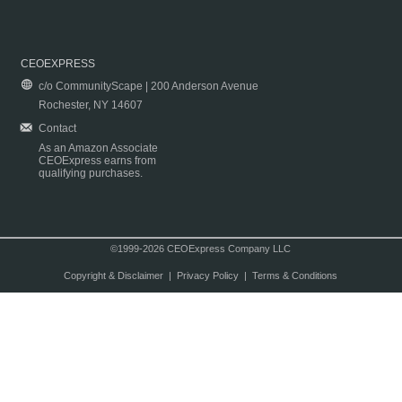
CEOEXPRESS
c/o CommunityScape | 200 Anderson Avenue
Rochester, NY 14607
Contact
As an Amazon Associate
CEOExpress earns from
qualifying purchases.
©1999-2026 CEOExpress Company LLC
Copyright & Disclaimer
|
Privacy Policy
|
Terms & Conditions