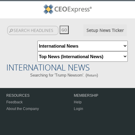
Setup News Ticker
INTERNATIONAL NEWS
Searching for 'Trump Newsom'. (
)
Return
RESOURCES
MEMBERSHIP
Feedback
Help
About the Company
Login